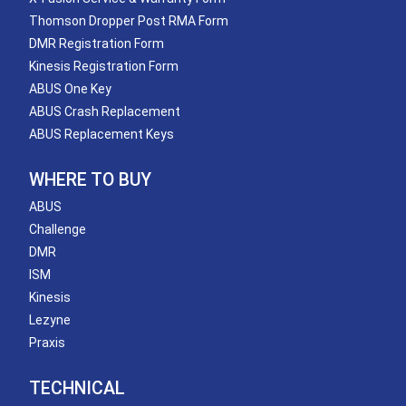
Thomson Dropper Post RMA Form
DMR Registration Form
Kinesis Registration Form
ABUS One Key
ABUS Crash Replacement
ABUS Replacement Keys
WHERE TO BUY
ABUS
Challenge
DMR
ISM
Kinesis
Lezyne
Praxis
TECHNICAL