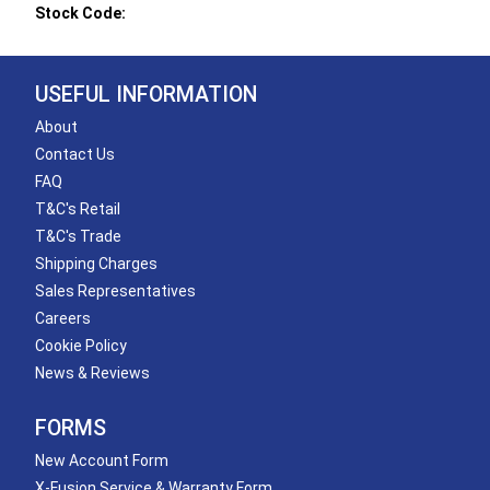
Stock Code:
USEFUL INFORMATION
About
Contact Us
FAQ
T&C's Retail
T&C's Trade
Shipping Charges
Sales Representatives
Careers
Cookie Policy
News & Reviews
FORMS
New Account Form
X-Fusion Service & Warranty Form