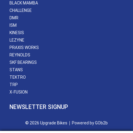
BLACK MAMBA
CHALLENGE
DMR
ISM
KINESIS
LEZYNE
PRAXIS WORKS
REYNOLDS
SKF BEARINGS
STANS
TEKTRO
TRP
X-FUSION
NEWSLETTER SIGNUP
© 2026 Upgrade Bikes
Powered by GOb2b