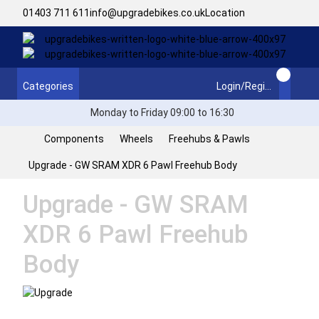
01403 711 611
info@upgradebikes.co.uk
Location
Categories
Login/Register
Monday to Friday 09:00 to 16:30
Components
Wheels
Freehubs & Pawls
Upgrade - GW SRAM XDR 6 Pawl Freehub Body
Upgrade - GW SRAM
XDR 6 Pawl Freehub
Body