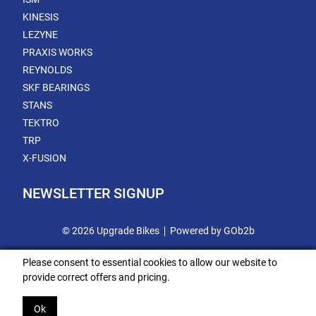
KINESIS
LEZYNE
PRAXIS WORKS
REYNOLDS
SKF BEARINGS
STANS
TEKTRO
TRP
X-FUSION
NEWSLETTER SIGNUP
© 2026 Upgrade Bikes
Powered by GOb2b
Please consent to essential cookies to allow our website to
provide correct offers and pricing.
Ok