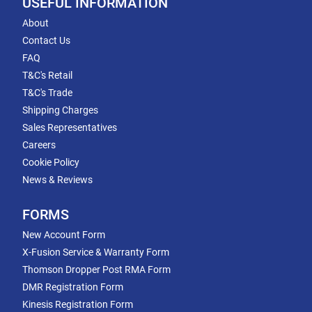
USEFUL INFORMATION
About
Contact Us
FAQ
T&C's Retail
T&C's Trade
Shipping Charges
Sales Representatives
Careers
Cookie Policy
News & Reviews
FORMS
New Account Form
X-Fusion Service & Warranty Form
Thomson Dropper Post RMA Form
DMR Registration Form
Kinesis Registration Form