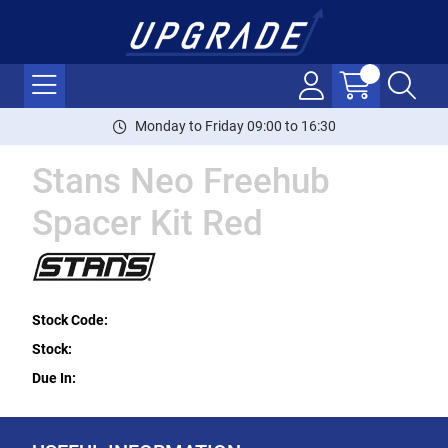
Monday to Friday 09:00 to 16:30
Stans Neo Freehub
Spacer Kit Red
Stock Code:
Stock:
Due In: