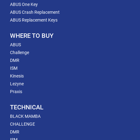
ABUS One Key
ABUS Crash Replacement
ABUS Replacement Keys
WHERE TO BUY
ABUS
Challenge
DMR
ISM
Kinesis
Lezyne
Praxis
TECHNICAL
BLACK MAMBA
CHALLENGE
DMR
ISM