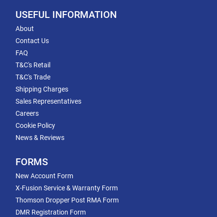
USEFUL INFORMATION
About
Contact Us
FAQ
T&C's Retail
T&C's Trade
Shipping Charges
Sales Representatives
Careers
Cookie Policy
News & Reviews
FORMS
New Account Form
X-Fusion Service & Warranty Form
Thomson Dropper Post RMA Form
DMR Registration Form