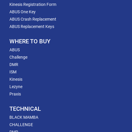
Kinesis Registration Form
ABUS One Key
ABUS Crash Replacement
ABUS Replacement Keys
WHERE TO BUY
ABUS
Challenge
DMR
ISM
Kinesis
Lezyne
Praxis
TECHNICAL
BLACK MAMBA
CHALLENGE