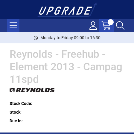
Monday to Friday 09:00 to 16:30
Reynolds - Freehub -
Element 2013 - Campag
11spd
Stock Code:
Stock:
Due In: