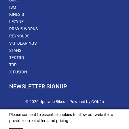
DMR
ISM
KINESIS
LEZYNE
PRAXIS WORKS
REYNOLDS
SKF BEARINGS
STANS
TEKTRO
TRP
X-FUSION
NEWSLETTER SIGNUP
© 2026 Upgrade Bikes
Powered by GOb2b
Please consent to essential cookies to allow our website to
provide correct offers and pricing.