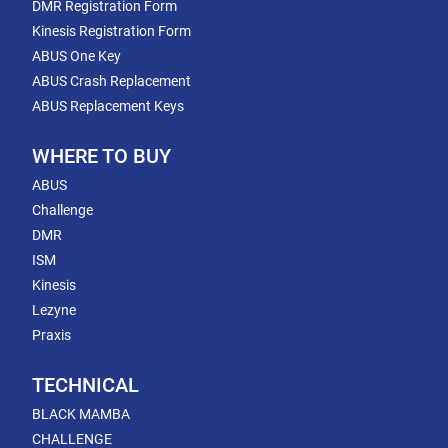
DMR Registration Form
Kinesis Registration Form
ABUS One Key
ABUS Crash Replacement
ABUS Replacement Keys
WHERE TO BUY
ABUS
Challenge
DMR
ISM
Kinesis
Lezyne
Praxis
TECHNICAL
BLACK MAMBA
CHALLENGE