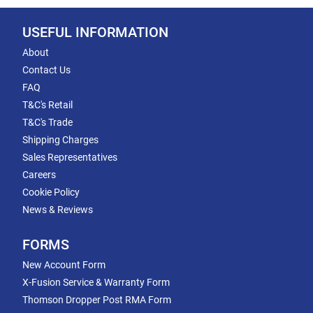
USEFUL INFORMATION
About
Contact Us
FAQ
T&C's Retail
T&C's Trade
Shipping Charges
Sales Representatives
Careers
Cookie Policy
News & Reviews
FORMS
New Account Form
X-Fusion Service & Warranty Form
Thomson Dropper Post RMA Form