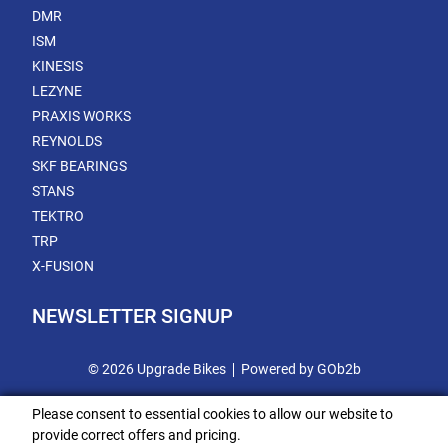
DMR
ISM
KINESIS
LEZYNE
PRAXIS WORKS
REYNOLDS
SKF BEARINGS
STANS
TEKTRO
TRP
X-FUSION
NEWSLETTER SIGNUP
© 2026 Upgrade Bikes
Powered by GOb2b
Please consent to essential cookies to allow our website to
provide correct offers and pricing.