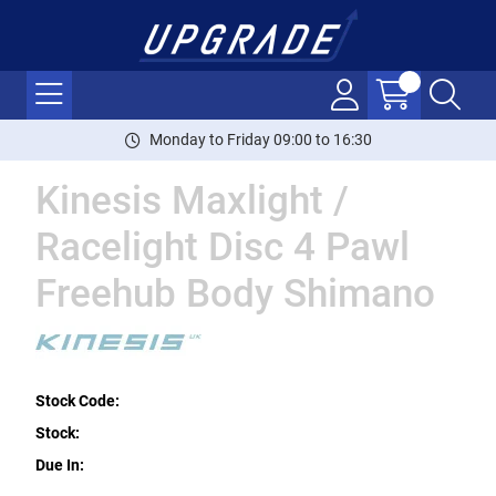
Monday to Friday 09:00 to 16:30
Kinesis Maxlight /
Racelight Disc 4 Pawl
Freehub Body Shimano
Stock Code:
Stock:
Due In: