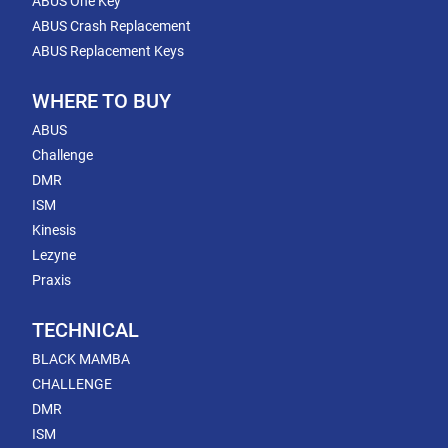
ABUS One Key
ABUS Crash Replacement
ABUS Replacement Keys
WHERE TO BUY
ABUS
Challenge
DMR
ISM
Kinesis
Lezyne
Praxis
TECHNICAL
BLACK MAMBA
CHALLENGE
DMR
ISM