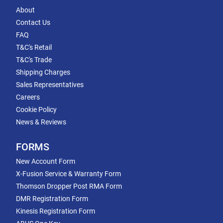
About
Contact Us
FAQ
T&C's Retail
T&C's Trade
Shipping Charges
Sales Representatives
Careers
Cookie Policy
News & Reviews
FORMS
New Account Form
X-Fusion Service & Warranty Form
Thomson Dropper Post RMA Form
DMR Registration Form
Kinesis Registration Form