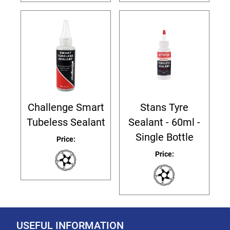
Challenge Smart
Stans Tyre
Tubeless Sealant
Sealant - 60ml -
Single Bottle
Price:
Price:
USEFUL INFORMATION