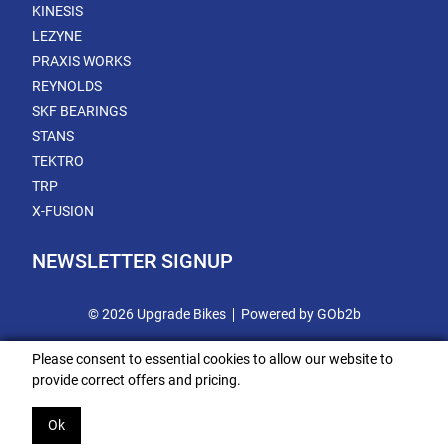
KINESIS
LEZYNE
PRAXIS WORKS
REYNOLDS
SKF BEARINGS
STANS
TEKTRO
TRP
X-FUSION
NEWSLETTER SIGNUP
© 2026 Upgrade Bikes
Powered by GOb2b
Please consent to essential cookies to allow our website to
provide correct offers and pricing.
Ok