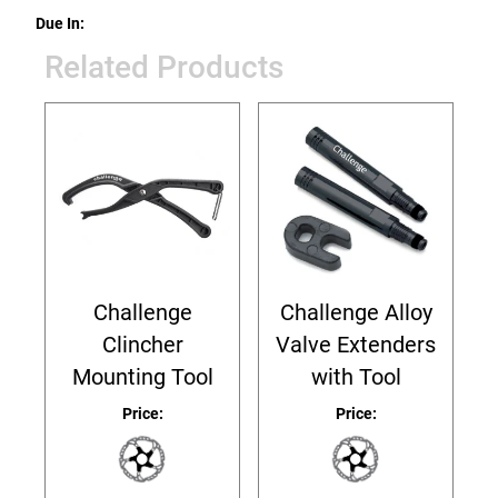
Due In:
Related Products
Challenge
Challenge Alloy
Clincher
Valve Extenders
Mounting Tool
with Tool
Price:
Price: