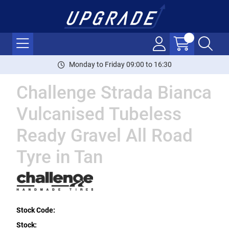
Monday to Friday 09:00 to 16:30
Challenge Strada Bianca
Vulcanised Tubeless
Ready Gravel All Road
Tyre in Tan
Stock Code:
Stock: