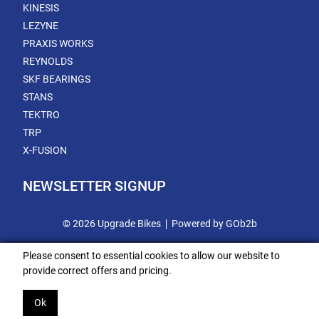
KINESIS
LEZYNE
PRAXIS WORKS
REYNOLDS
SKF BEARINGS
STANS
TEKTRO
TRP
X-FUSION
NEWSLETTER SIGNUP
© 2026 Upgrade Bikes
Powered by GOb2b
Please consent to essential cookies to allow our website to
provide correct offers and pricing.
Ok