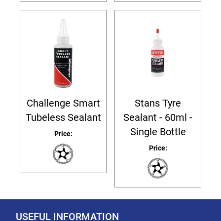
Challenge Smart
Stans Tyre
Tubeless Sealant
Sealant - 60ml -
Single Bottle
Price:
Price:
USEFUL INFORMATION