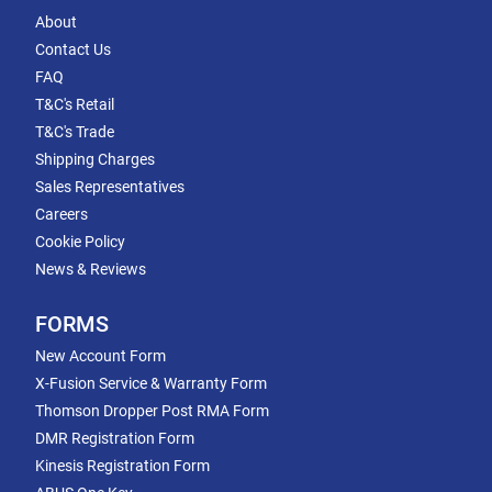
About
Contact Us
FAQ
T&C's Retail
T&C's Trade
Shipping Charges
Sales Representatives
Careers
Cookie Policy
News & Reviews
FORMS
New Account Form
X-Fusion Service & Warranty Form
Thomson Dropper Post RMA Form
DMR Registration Form
Kinesis Registration Form