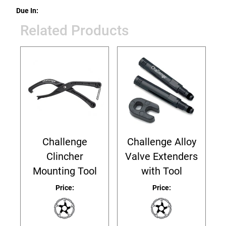
Due In:
Related Products
Challenge
Challenge Alloy
Clincher
Valve Extenders
Mounting Tool
with Tool
Price:
Price: