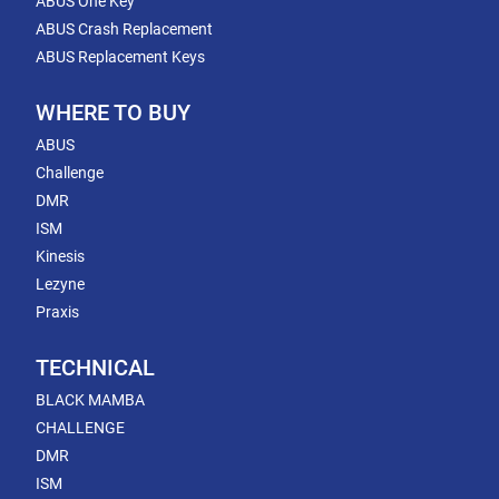
ABUS One Key
ABUS Crash Replacement
ABUS Replacement Keys
WHERE TO BUY
ABUS
Challenge
DMR
ISM
Kinesis
Lezyne
Praxis
TECHNICAL
BLACK MAMBA
CHALLENGE
DMR
ISM