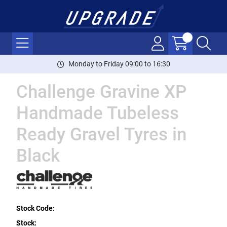
Monday to Friday 09:00 to 16:30
Challenge Gravine XP
Handmade Tubeless
Ready Gravel Tyres in
Black
Stock Code:
Stock: