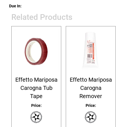
Due In:
Related Products
Effetto Mariposa
Effetto Mariposa
Carogna Tub
Carogna
Tape
Remover
Price:
Price: