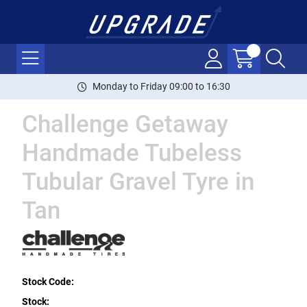
Monday to Friday 09:00 to 16:30
Challenge Getaway
Handmade Tubeless
Tubular Gravel Tyre in
Tan
Stock Code:
Stock: