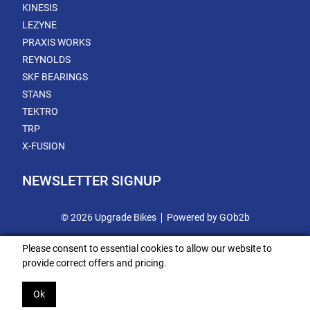
KINESIS
LEZYNE
PRAXIS WORKS
REYNOLDS
SKF BEARINGS
STANS
TEKTRO
TRP
X-FUSION
NEWSLETTER SIGNUP
© 2026 Upgrade Bikes
Powered by GOb2b
Please consent to essential cookies to allow our website to
provide correct offers and pricing.
Ok