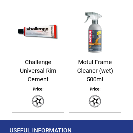
Challenge
Motul Frame
Universal Rim
Cleaner (wet)
Cement
500ml
Price:
Price:
USEFUL INFORMATION