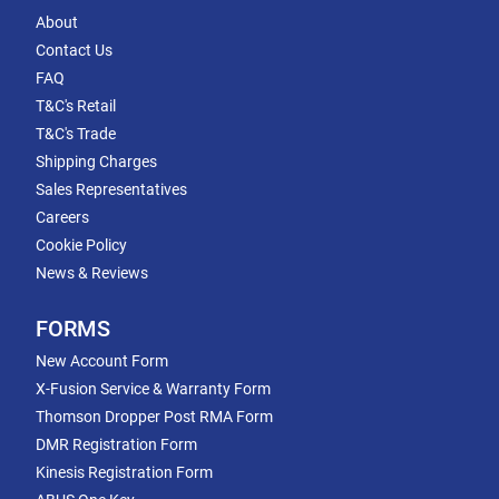
About
Contact Us
FAQ
T&C's Retail
T&C's Trade
Shipping Charges
Sales Representatives
Careers
Cookie Policy
News & Reviews
FORMS
New Account Form
X-Fusion Service & Warranty Form
Thomson Dropper Post RMA Form
DMR Registration Form
Kinesis Registration Form