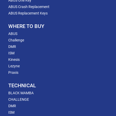
ABUS One Key
ABUS Crash Replacement
ABUS Replacement Keys
WHERE TO BUY
ABUS
Challenge
DMR
ISM
Kinesis
Lezyne
Praxis
TECHNICAL
BLACK MAMBA
CHALLENGE
DMR
ISM