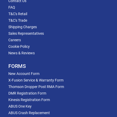
Contact Us
FAQ
T&C's Retail
T&C's Trade
Shipping Charges
Sales Representatives
Careers
Cookie Policy
News & Reviews
FORMS
New Account Form
X-Fusion Service & Warranty Form
Thomson Dropper Post RMA Form
DMR Registration Form
Kinesis Registration Form
ABUS One Key
ABUS Crash Replacement