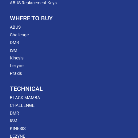
ABUS Replacement Keys
WHERE TO BUY
ABUS
Challenge
DMR
ISM
Kinesis
Lezyne
Praxis
TECHNICAL
BLACK MAMBA
CHALLENGE
DMR
ISM
KINESIS
LEZYNE