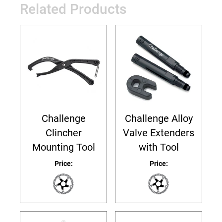
Related Products
Challenge
Challenge Alloy
Clincher
Valve Extenders
Mounting Tool
with Tool
Price:
Price: