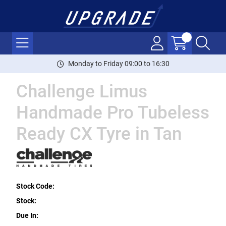
Monday to Friday 09:00 to 16:30
Challenge Limus
Handmade Pro Tubeless
Ready CX Tyre in Tan
Stock Code:
Stock:
Due In: