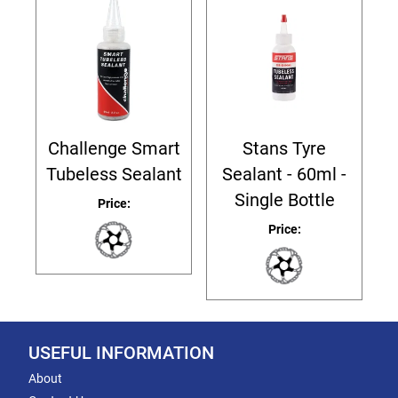
Challenge Smart
Stans Tyre
Tubeless Sealant
Sealant - 60ml -
Single Bottle
Price:
Price:
USEFUL INFORMATION
About