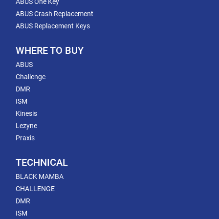
ABUS One Key
ABUS Crash Replacement
ABUS Replacement Keys
WHERE TO BUY
ABUS
Challenge
DMR
ISM
Kinesis
Lezyne
Praxis
TECHNICAL
BLACK MAMBA
CHALLENGE
DMR
ISM