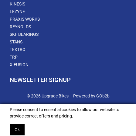
KINESIS
LEZYNE
PRAXIS WORKS
REYNOLDS
SKF BEARINGS
STANS
TEKTRO
TRP
X-FUSION
NEWSLETTER SIGNUP
© 2026 Upgrade Bikes
Powered by GOb2b
Please consent to essential cookies to allow our website to
provide correct offers and pricing.
Ok