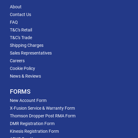
About
Contact Us
FAQ
T&C's Retail
T&C's Trade
Shipping Charges
Sales Representatives
Careers
Cookie Policy
News & Reviews
FORMS
New Account Form
X-Fusion Service & Warranty Form
Thomson Dropper Post RMA Form
DMR Registration Form
Kinesis Registration Form