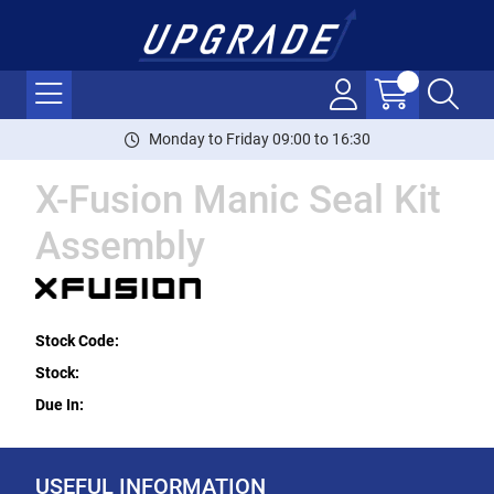
Monday to Friday 09:00 to 16:30
X-Fusion Manic Seal Kit
Assembly
Stock Code:
Stock:
Due In:
USEFUL INFORMATION