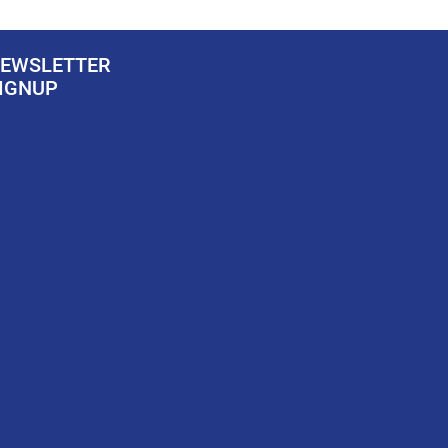
EWSLETTER
IGNUP