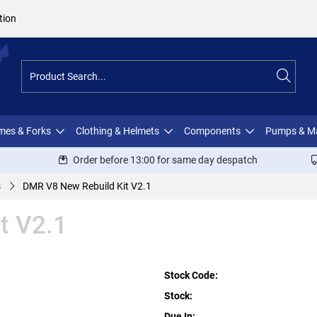
tion
ames & Forks
Clothing & Helmets
Components
Pumps & M
Order before 13:00 for same day despatch
s
DMR V8 New Rebuild Kit V2.1
t V2.1
Stock Code:
Stock:
Due In: