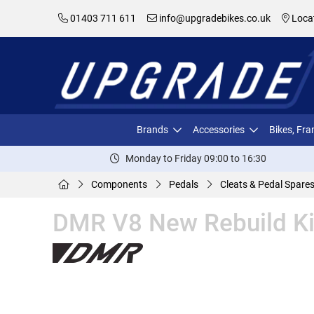
01403 711 611
info@upgradebikes.co.uk
Loca
Brands
Accessories
Bikes, Fr
Monday to Friday 09:00 to 16:30
Components
Pedals
Cleats & Pedal Spare
DMR V8 New Rebuild Ki