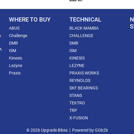
WHERE TO BUY
TECHNICAL
N
S
ABUS
BLACK MAMBA
y
Challenge
CHALLENGE
DMR
DMR
A
ISM
ISM
Kinesis
KINESIS
Lezyne
LEZYNE
Praxis
PRAXIS WORKS
REYNOLDS
SKF BEARINGS
STANS
TEKTRO
TRP
X-FUSION
© 2026 Upgrade Bikes
Powered by GOb2b