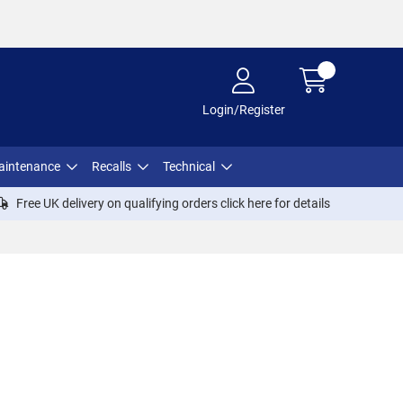
Login/Register
aintenance
Recalls
Technical
Free UK delivery on qualifying orders click
here
for details