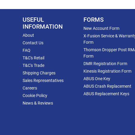
USEFUL
FORMS
INFORMATION
New Account Form
About
X-Fusion Service & Warrant
Form
Contact Us
Thomson Dropper Post RM
FAQ
Form
T&C's Retail
DMR Registration Form
T&C's Trade
Kinesis Registration Form
Shipping Charges
ABUS One Key
Sales Representatives
ABUS Crash Replacement
Careers
ABUS Replacement Keys
Cookie Policy
News & Reviews