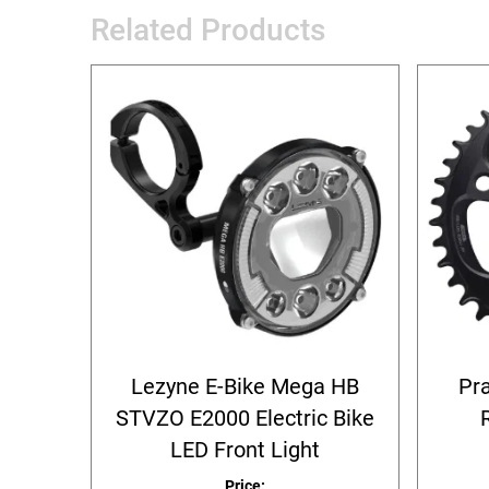
Related Products
Lezyne E-Bike Mega HB
Pr
STVZO E2000 Electric Bike
LED Front Light
Price: