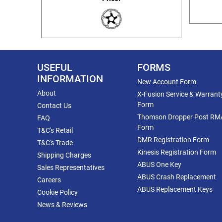
USEFUL
FORMS
INFORMATION
New Account Form
About
X-Fusion Service & Warrant
Form
Contact Us
Thomson Dropper Post RM
FAQ
Form
T&C's Retail
DMR Registration Form
T&C's Trade
Kinesis Registration Form
Shipping Charges
ABUS One Key
Sales Representatives
ABUS Crash Replacement
Careers
ABUS Replacement Keys
Cookie Policy
News & Reviews