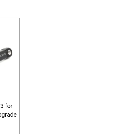
3 for
pgrade