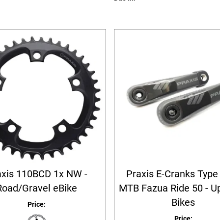
axis 110BCD 1x NW -
Praxis E-Cranks Type 
Road/Gravel eBike
MTB Fazua Ride 50 - U
Bikes
Price:
Price: