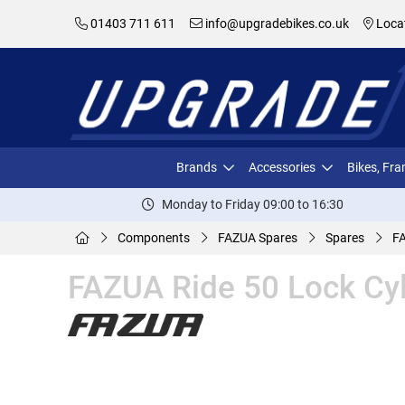
01403 711 611
info@upgradebikes.co.uk
Loca
Brands
Accessories
Bikes, Fr
Monday to Friday 09:00 to 16:30
Components
FAZUA Spares
Spares
FA
FAZUA Ride 50 Lock Cyl