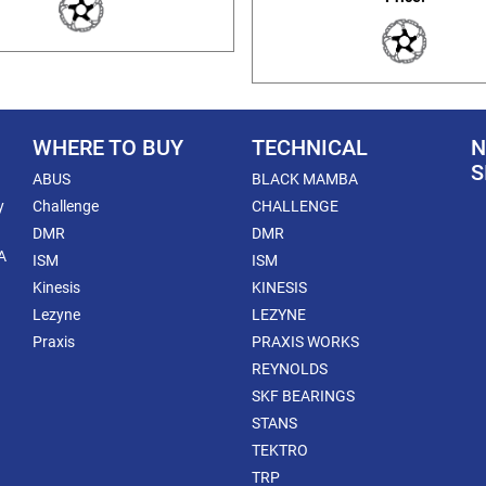
WHERE TO BUY
TECHNICAL
N
S
ABUS
BLACK MAMBA
y
Challenge
CHALLENGE
DMR
DMR
A
ISM
ISM
Kinesis
KINESIS
Lezyne
LEZYNE
Praxis
PRAXIS WORKS
REYNOLDS
SKF BEARINGS
STANS
TEKTRO
TRP