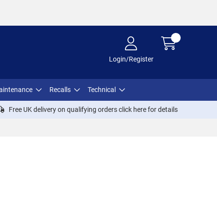
Login/Register
aintenance
Recalls
Technical
Free UK delivery on qualifying orders click
here
for details