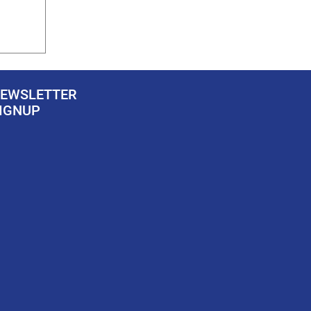
EWSLETTER
IGNUP