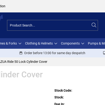
tion
ames & Forks
Clothing & Helmets
Components
Pumps & M
Order before 13:00 for same day despatch
ZUA Ride 50 Lock Cylinder Cover
inder Cover
Stock Code:
Stock:
Due In: