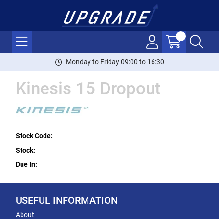
Monday to Friday 09:00 to 16:30
Kinesis 15 Dropout
Stock Code:
Stock:
Due In:
USEFUL INFORMATION
About