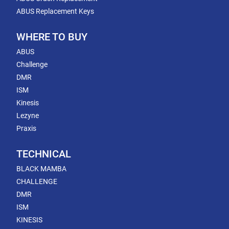
ABUS Replacement Keys
WHERE TO BUY
ABUS
Challenge
DMR
ISM
Kinesis
Lezyne
Praxis
TECHNICAL
BLACK MAMBA
CHALLENGE
DMR
ISM
KINESIS