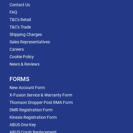
Contact Us
FAQ
T&C's Retail
T&C's Trade
Shipping Charges
Sales Representatives
Careers
Cookie Policy
News & Reviews
FORMS
New Account Form
X-Fusion Service & Warranty Form
Thomson Dropper Post RMA Form
DMR Registration Form
Kinesis Registration Form
ABUS One Key
ABUS Crash Replacement