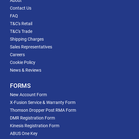
About
Contact Us
FAQ
T&C's Retail
T&C's Trade
Shipping Charges
Sales Representatives
Careers
Cookie Policy
News & Reviews
FORMS
New Account Form
X-Fusion Service & Warranty Form
Thomson Dropper Post RMA Form
DMR Registration Form
Kinesis Registration Form
ABUS One Key