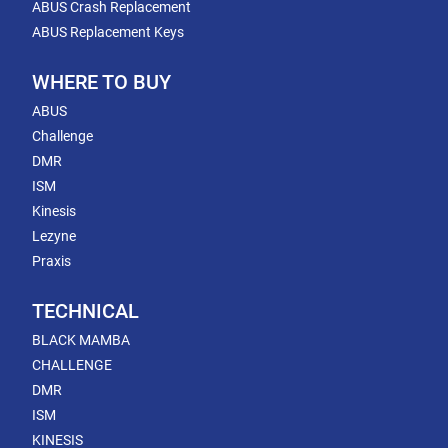
ABUS Crash Replacement
ABUS Replacement Keys
WHERE TO BUY
ABUS
Challenge
DMR
ISM
Kinesis
Lezyne
Praxis
TECHNICAL
BLACK MAMBA
CHALLENGE
DMR
ISM
KINESIS