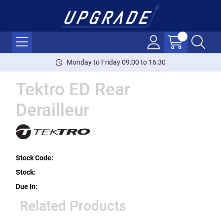
Monday to Friday 09:00 to 16:30
Tektro ED Rear
Derailleur
Stock Code:
Stock:
Due In:
Related Products