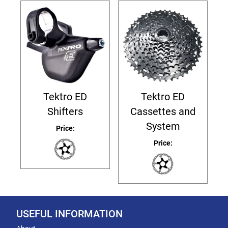
Tektro ED
Tektro ED
Shifters
Cassettes and
System
Price:
Price:
USEFUL INFORMATION