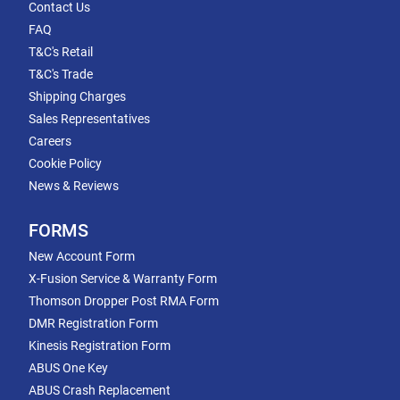
Contact Us
FAQ
T&C's Retail
T&C's Trade
Shipping Charges
Sales Representatives
Careers
Cookie Policy
News & Reviews
FORMS
New Account Form
X-Fusion Service & Warranty Form
Thomson Dropper Post RMA Form
DMR Registration Form
Kinesis Registration Form
ABUS One Key
ABUS Crash Replacement