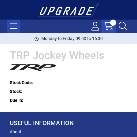
Monday to Friday 09:00 to 16:30
TRP Jockey Wheels
Stock Code:
Stock:
Due In:
USEFUL INFORMATION
About