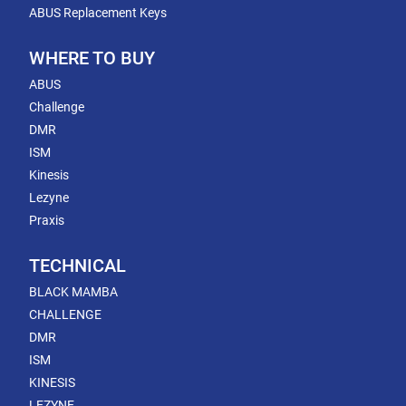
ABUS Replacement Keys
WHERE TO BUY
ABUS
Challenge
DMR
ISM
Kinesis
Lezyne
Praxis
TECHNICAL
BLACK MAMBA
CHALLENGE
DMR
ISM
KINESIS
LEZYNE