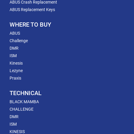
ABUS Crash Replacement
ABUS Replacement Keys
WHERE TO BUY
ABUS
Challenge
DMR
ISM
Kinesis
Lezyne
Praxis
TECHNICAL
BLACK MAMBA
CHALLENGE
DMR
ISM
KINESIS