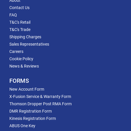
About
Contact Us
FAQ
T&C's Retail
T&C's Trade
Shipping Charges
Sales Representatives
Careers
Cookie Policy
News & Reviews
FORMS
New Account Form
X-Fusion Service & Warranty Form
Thomson Dropper Post RMA Form
DMR Registration Form
Kinesis Registration Form
ABUS One Key