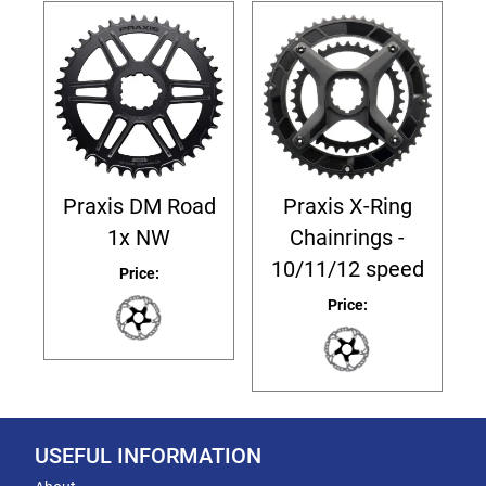
Praxis DM Road
Praxis X-Ring
1x NW
Chainrings -
10/11/12 speed
Price:
Price:
USEFUL INFORMATION