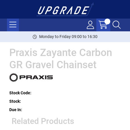
Monday to Friday 09:00 to 16:30
Praxis Zayante Carbon
GR Gravel Chainset
Stock Code:
Stock:
Due In:
Related Products