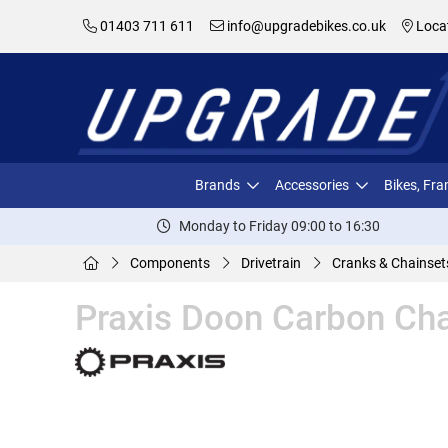
01403 711 611
info@upgradebikes.co.uk
Loca
Brands
Accessories
Bikes, Fr
Monday to Friday 09:00 to 16:30
Components
Drivetrain
Cranks & Chainset
Praxis Doon Carbon Cha