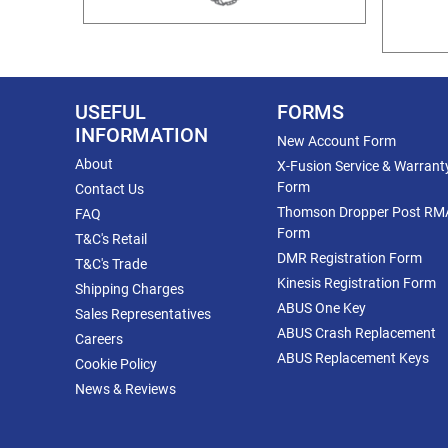
USEFUL
FORMS
INFORMATION
New Account Form
About
X-Fusion Service & Warrant
Form
Contact Us
Thomson Dropper Post RM
FAQ
Form
T&C's Retail
DMR Registration Form
T&C's Trade
Kinesis Registration Form
Shipping Charges
ABUS One Key
Sales Representatives
ABUS Crash Replacement
Careers
ABUS Replacement Keys
Cookie Policy
News & Reviews