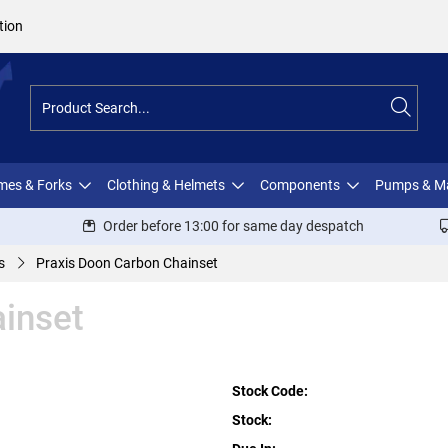
tion
ames & Forks
Clothing & Helmets
Components
Pumps & M
Order before 13:00 for same day despatch
s
Praxis Doon Carbon Chainset
inset
Stock Code:
Stock: