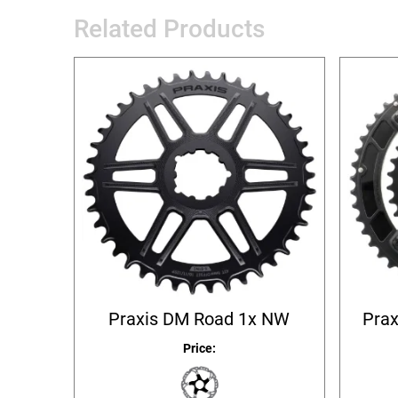
Related Products
Praxis DM Road 1x NW
Prax
Price: