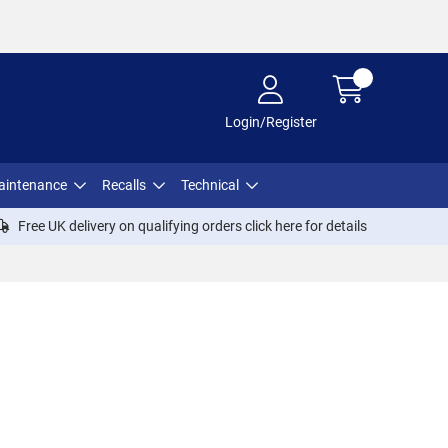
Login/Register
aintenance
Recalls
Technical
Free UK delivery on qualifying orders click
here
for details