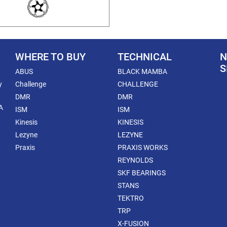
WHERE TO BUY
TECHNICAL
N
S
ABUS
BLACK MAMBA
y
Challenge
CHALLENGE
DMR
DMR
A
ISM
ISM
Kinesis
KINESIS
Lezyne
LEZYNE
Praxis
PRAXIS WORKS
REYNOLDS
SKF BEARINGS
STANS
TEKTRO
TRP
X-FUSION