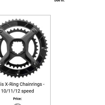
Due In:
is X-Ring Chainrings -
10/11/12 speed
Price: