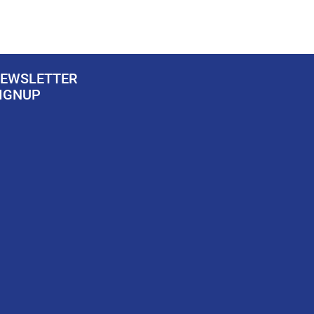
EWSLETTER
IGNUP