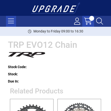
Monday to Friday 09:00 to 16:30
TRP EVO12 Chain
Stock Code:
Stock:
Due In:
Related Products