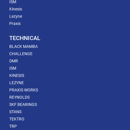
ISM
Kinesis
Lezyne
Praxis
TECHNICAL
BLACK MAMBA
CHALLENGE
DMR
ISM
KINESIS
LEZYNE
PRAXIS WORKS
REYNOLDS
SKF BEARINGS
STANS
TEKTRO
TRP