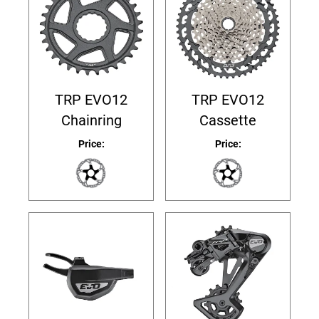
TRP EVO12
TRP EVO12
Chainring
Cassette
Price:
Price: