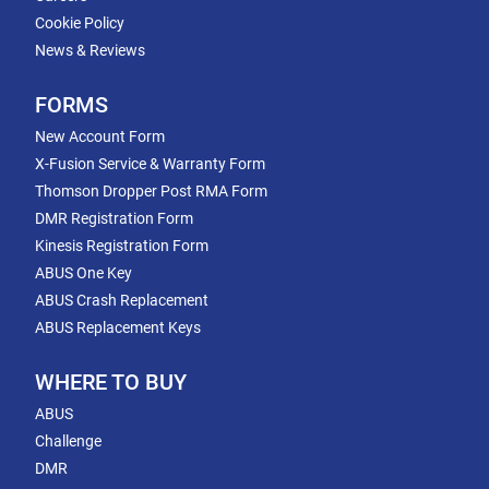
Cookie Policy
News & Reviews
FORMS
New Account Form
X-Fusion Service & Warranty Form
Thomson Dropper Post RMA Form
DMR Registration Form
Kinesis Registration Form
ABUS One Key
ABUS Crash Replacement
ABUS Replacement Keys
WHERE TO BUY
ABUS
Challenge
DMR