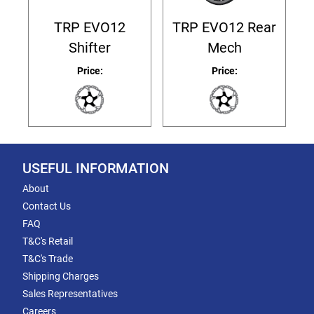
TRP EVO12
TRP EVO12 Rear
Shifter
Mech
Price:
Price:
USEFUL INFORMATION
About
Contact Us
FAQ
T&C's Retail
T&C's Trade
Shipping Charges
Sales Representatives
Careers