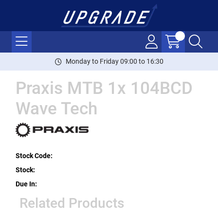
Monday to Friday 09:00 to 16:30
Praxis MTB 1x 104BCD
Wave Tech
Stock Code:
Stock:
Due In:
Related Products