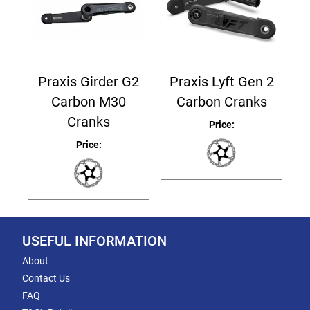
Praxis Girder G2
Praxis Lyft Gen 2
Carbon M30
Carbon Cranks
Cranks
Price:
Price:
USEFUL INFORMATION
About
Contact Us
FAQ