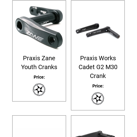
Praxis Zane
Praxis Works
Youth Cranks
Cadet G2 M30
Crank
Price:
Price: