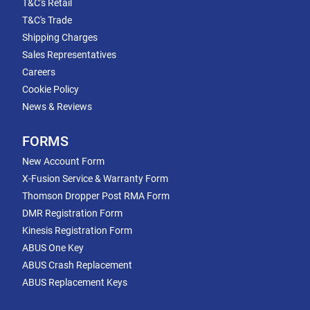
T&C's Retail
T&C's Trade
Shipping Charges
Sales Representatives
Careers
Cookie Policy
News & Reviews
FORMS
New Account Form
X-Fusion Service & Warranty Form
Thomson Dropper Post RMA Form
DMR Registration Form
Kinesis Registration Form
ABUS One Key
ABUS Crash Replacement
ABUS Replacement Keys