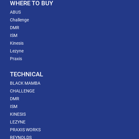
WHERE TO BUY
ABUS
Challenge
DMR
ISM
Kinesis
Lezyne
Praxis
TECHNICAL
BLACK MAMBA
CHALLENGE
DMR
ISM
KINESIS
LEZYNE
PRAXIS WORKS
REYNOLDS