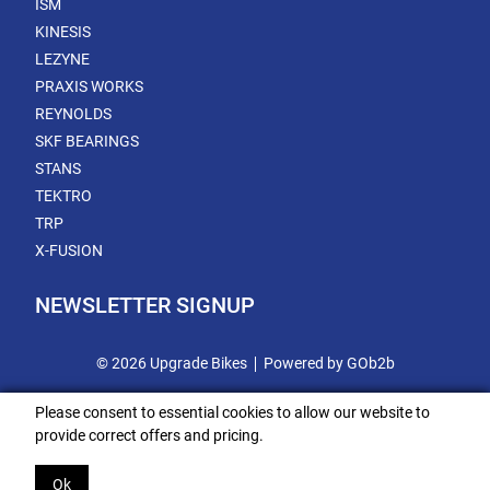
ISM
KINESIS
LEZYNE
PRAXIS WORKS
REYNOLDS
SKF BEARINGS
STANS
TEKTRO
TRP
X-FUSION
NEWSLETTER SIGNUP
© 2026 Upgrade Bikes
Powered by GOb2b
Please consent to essential cookies to allow our website to
provide correct offers and pricing.
Ok