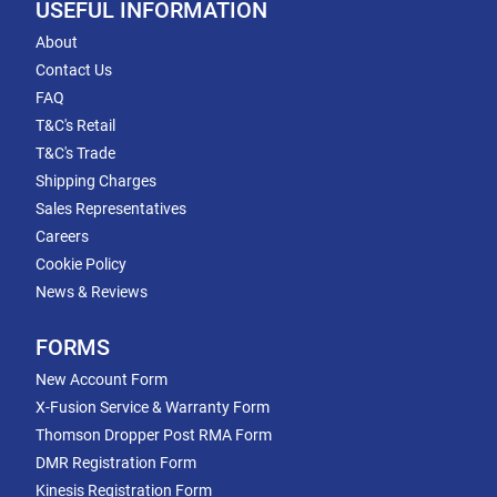
USEFUL INFORMATION
About
Contact Us
FAQ
T&C's Retail
T&C's Trade
Shipping Charges
Sales Representatives
Careers
Cookie Policy
News & Reviews
FORMS
New Account Form
X-Fusion Service & Warranty Form
Thomson Dropper Post RMA Form
DMR Registration Form
Kinesis Registration Form