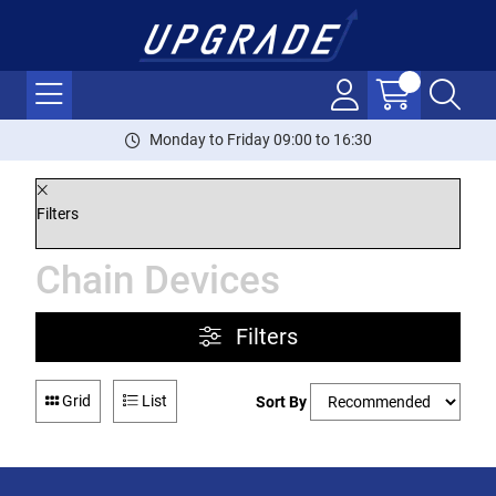
Monday to Friday 09:00 to 16:30
Filters
Chain Devices
Filters
Grid
List
Sort By