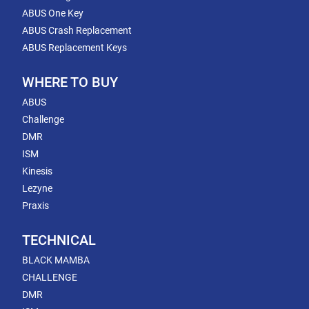
ABUS One Key
ABUS Crash Replacement
ABUS Replacement Keys
WHERE TO BUY
ABUS
Challenge
DMR
ISM
Kinesis
Lezyne
Praxis
TECHNICAL
BLACK MAMBA
CHALLENGE
DMR