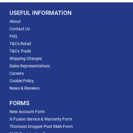
USEFUL INFORMATION
About
Contact Us
FAQ
T&C's Retail
T&C's Trade
Shipping Charges
Sales Representatives
Careers
Cookie Policy
News & Reviews
FORMS
New Account Form
X-Fusion Service & Warranty Form
Thomson Dropper Post RMA Form