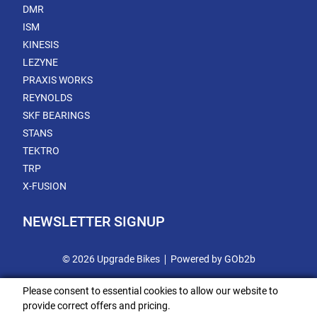
DMR
ISM
KINESIS
LEZYNE
PRAXIS WORKS
REYNOLDS
SKF BEARINGS
STANS
TEKTRO
TRP
X-FUSION
NEWSLETTER SIGNUP
© 2026 Upgrade Bikes
Powered by GOb2b
Please consent to essential cookies to allow our website to
provide correct offers and pricing.