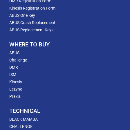
DMR Registration Form
Kinesis Registration Form
ABUS One Key
ABUS Crash Replacement
ABUS Replacement Keys
WHERE TO BUY
ABUS
Challenge
DMR
ISM
Kinesis
Lezyne
Praxis
TECHNICAL
BLACK MAMBA
CHALLENGE