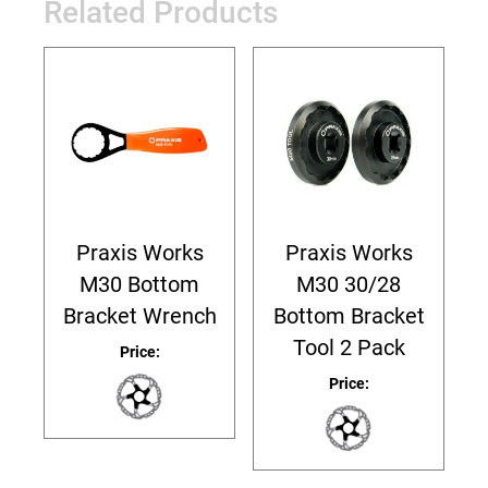
Related Products
Praxis Works
Praxis Works
M30 Bottom
M30 30/28
Bracket Wrench
Bottom Bracket
Tool 2 Pack
Price:
Price: