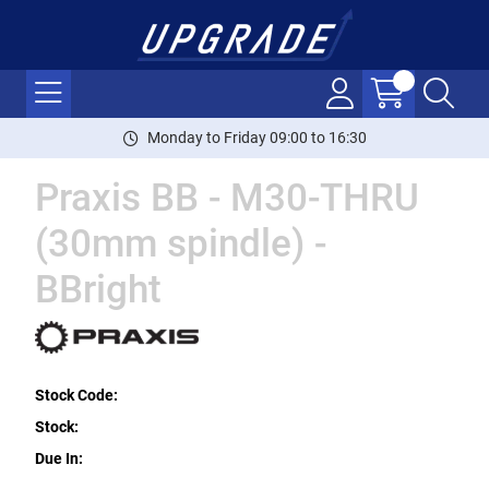
Monday to Friday 09:00 to 16:30
Praxis BB - M30-THRU
(30mm spindle) -
BBright
Stock Code:
Stock:
Due In: