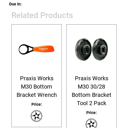
Due In:
Related Products
Praxis Works
Praxis Works
M30 Bottom
M30 30/28
Bracket Wrench
Bottom Bracket
Tool 2 Pack
Price:
Price: