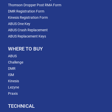
Thomson Dropper Post RMA Form
DMR Registration Form
Kinesis Registration Form
ABUS One Key
ABUS Crash Replacement
ABUS Replacement Keys
WHERE TO BUY
ABUS
Challenge
DMR
ISM
Kinesis
Lezyne
Praxis
TECHNICAL