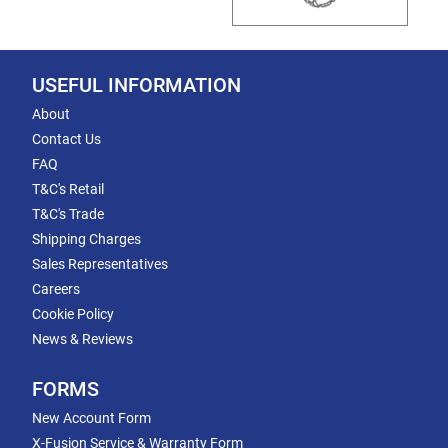
USEFUL INFORMATION
About
Contact Us
FAQ
T&C's Retail
T&C's Trade
Shipping Charges
Sales Representatives
Careers
Cookie Policy
News & Reviews
FORMS
New Account Form
X-Fusion Service & Warranty Form