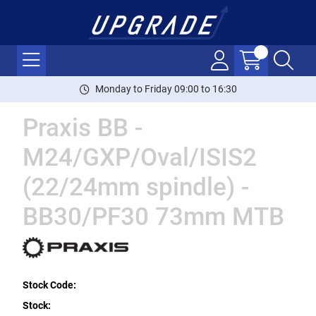
Monday to Friday 09:00 to 16:30
Praxis BB -
M24/GXP/Oval/ISIS2
(22/24mm spindle) -
BB30/PF30 73mm MTB
Stock Code:
Stock: