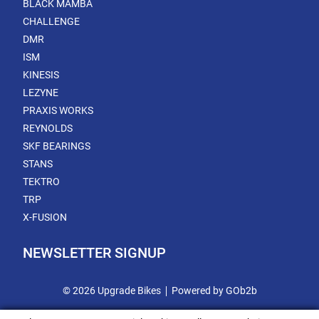
BLACK MAMBA
CHALLENGE
DMR
ISM
KINESIS
LEZYNE
PRAXIS WORKS
REYNOLDS
SKF BEARINGS
STANS
TEKTRO
TRP
X-FUSION
NEWSLETTER SIGNUP
© 2026 Upgrade Bikes
Powered by GOb2b