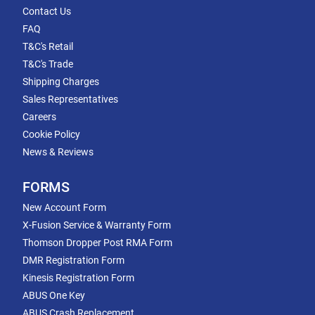
Contact Us
FAQ
T&C's Retail
T&C's Trade
Shipping Charges
Sales Representatives
Careers
Cookie Policy
News & Reviews
FORMS
New Account Form
X-Fusion Service & Warranty Form
Thomson Dropper Post RMA Form
DMR Registration Form
Kinesis Registration Form
ABUS One Key
ABUS Crash Replacement