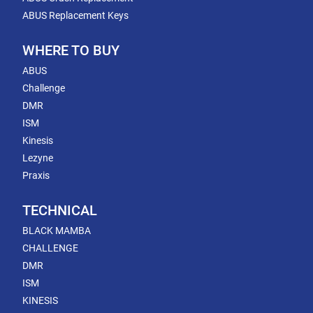
ABUS Replacement Keys
WHERE TO BUY
ABUS
Challenge
DMR
ISM
Kinesis
Lezyne
Praxis
TECHNICAL
BLACK MAMBA
CHALLENGE
DMR
ISM
KINESIS