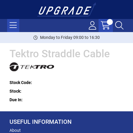
Monday to Friday 09:00 to 16:30
Tektro Straddle Cable
Stock Code:
Stock:
Due In:
USEFUL INFORMATION
About