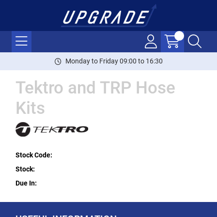
Monday to Friday 09:00 to 16:30
Tektro and TRP Hose
Kits
Stock Code:
Stock:
Due In: