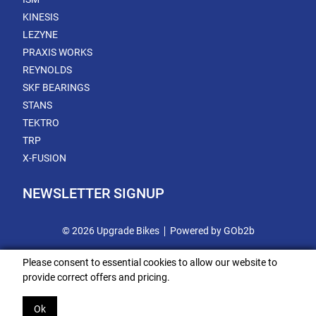
KINESIS
LEZYNE
PRAXIS WORKS
REYNOLDS
SKF BEARINGS
STANS
TEKTRO
TRP
X-FUSION
NEWSLETTER SIGNUP
© 2026 Upgrade Bikes
Powered by GOb2b
Please consent to essential cookies to allow our website to
provide correct offers and pricing.
Ok