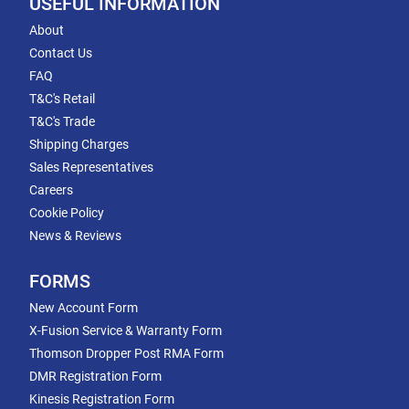
USEFUL INFORMATION
About
Contact Us
FAQ
T&C's Retail
T&C's Trade
Shipping Charges
Sales Representatives
Careers
Cookie Policy
News & Reviews
FORMS
New Account Form
X-Fusion Service & Warranty Form
Thomson Dropper Post RMA Form
DMR Registration Form
Kinesis Registration Form