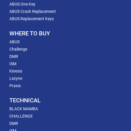
ABUS One Key
ABUS Crash Replacement
ABUS Replacement Keys
WHERE TO BUY
ABUS
Challenge
DMR
ISM
Kinesis
Lezyne
Praxis
TECHNICAL
BLACK MAMBA
CHALLENGE
DMR
ISM