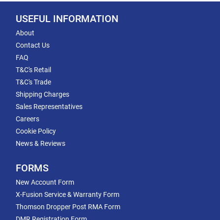
USEFUL INFORMATION
About
Contact Us
FAQ
T&C's Retail
T&C's Trade
Shipping Charges
Sales Representatives
Careers
Cookie Policy
News & Reviews
FORMS
New Account Form
X-Fusion Service & Warranty Form
Thomson Dropper Post RMA Form
DMR Registration Form