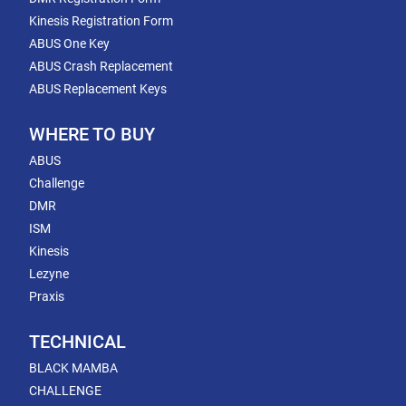
Kinesis Registration Form
ABUS One Key
ABUS Crash Replacement
ABUS Replacement Keys
WHERE TO BUY
ABUS
Challenge
DMR
ISM
Kinesis
Lezyne
Praxis
TECHNICAL
BLACK MAMBA
CHALLENGE