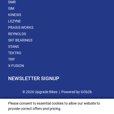
DMR
ISM
KINESIS
LEZYNE
PRAXIS WORKS
REYNOLDS
SKF BEARINGS
STANS
TEKTRO
TRP
X-FUSION
NEWSLETTER SIGNUP
© 2026 Upgrade Bikes
Powered by GOb2b
Please consent to essential cookies to allow our website to
provide correct offers and pricing.