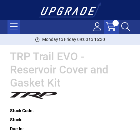
Monday to Friday 09:00 to 16:30
TRP Trail EVO -
Reservoir Cover and
Gasket Kit
Stock Code:
Stock:
Due In: