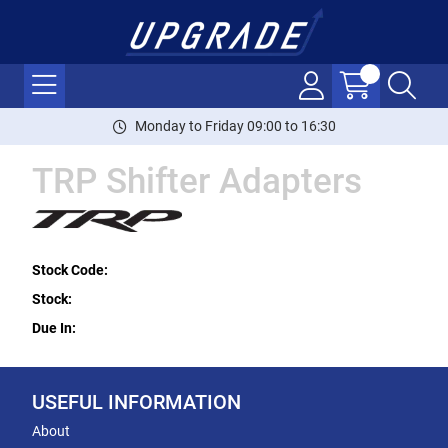
Monday to Friday 09:00 to 16:30
TRP Shifter Adapters
Stock Code:
Stock:
Due In:
USEFUL INFORMATION
About