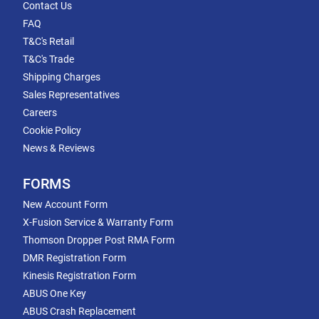
Contact Us
FAQ
T&C's Retail
T&C's Trade
Shipping Charges
Sales Representatives
Careers
Cookie Policy
News & Reviews
FORMS
New Account Form
X-Fusion Service & Warranty Form
Thomson Dropper Post RMA Form
DMR Registration Form
Kinesis Registration Form
ABUS One Key
ABUS Crash Replacement