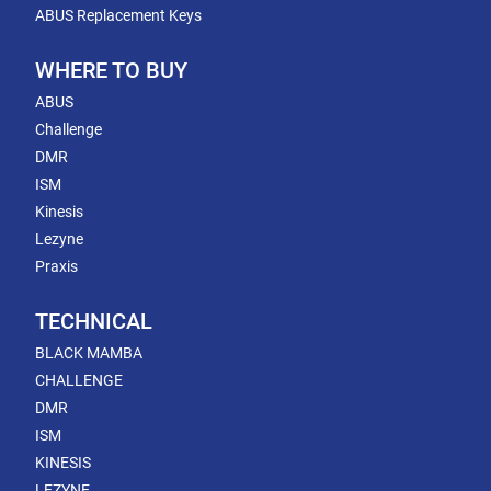
ABUS Replacement Keys
WHERE TO BUY
ABUS
Challenge
DMR
ISM
Kinesis
Lezyne
Praxis
TECHNICAL
BLACK MAMBA
CHALLENGE
DMR
ISM
KINESIS
LEZYNE