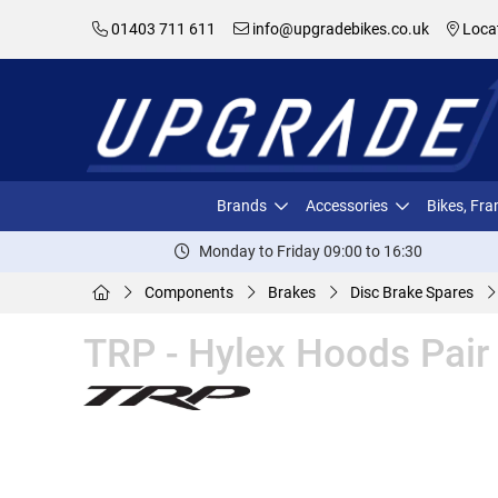
01403 711 611
info@upgradebikes.co.uk
Loca
Brands
Accessories
Bikes, Fr
Monday to Friday 09:00 to 16:30
Components
Brakes
Disc Brake Spares
TRP - Hylex Hoods Pair