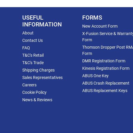
USEFUL
FORMS
INFORMATION
New Account Form
About
X-Fusion Service & Warrant
Form
Contact Us
Thomson Dropper Post RM
FAQ
Form
T&C's Retail
DMR Registration Form
T&C's Trade
Kinesis Registration Form
Shipping Charges
ABUS One Key
Sales Representatives
ABUS Crash Replacement
Careers
ABUS Replacement Keys
Cookie Policy
News & Reviews