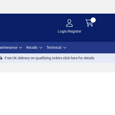
Login/Register
aintenance
Recalls
Technical
Free UK delivery on qualifying orders click
here
for details