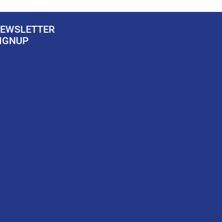
EWSLETTER
IGNUP