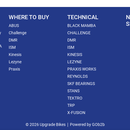
WHERE TO BUY
TECHNICAL
N
S
ABUS
BLACK MAMBA
y
Challenge
CHALLENGE
DMR
DMR
A
ISM
ISM
Kinesis
KINESIS
Lezyne
LEZYNE
Praxis
PRAXIS WORKS
REYNOLDS
SKF BEARINGS
STANS
TEKTRO
TRP
X-FUSION
© 2026 Upgrade Bikes
Powered by GOb2b