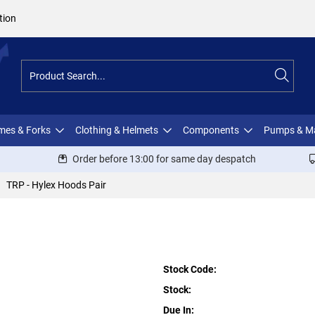
tion
ames & Forks
Clothing & Helmets
Components
Pumps & M
Order before 13:00 for same day despatch
TRP - Hylex Hoods Pair
Stock Code:
Stock:
Due In: