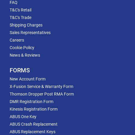
FAQ
T&C's Retail
T&C's Trade
Shipping Charges
Sales Representatives
Careers
Cookie Policy
News & Reviews
FORMS
New Account Form
X-Fusion Service & Warranty Form
Thomson Dropper Post RMA Form
DMR Registration Form
Kinesis Registration Form
ABUS One Key
ABUS Crash Replacement
ABUS Replacement Keys