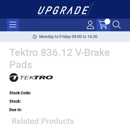
Monday to Friday 09:00 to 16:30
Tektro 836.12 V-Brake
Pads
Stock Code:
Stock:
Due In:
Related Products