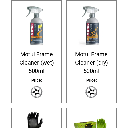
Motul Frame
Motul Frame
Cleaner (wet)
Cleaner (dry)
500ml
500ml
Price:
Price: