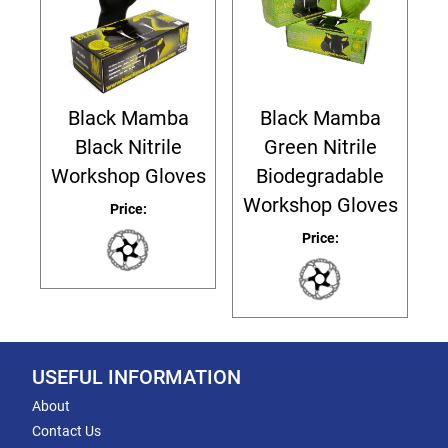
Black Mamba
Black Mamba
Black Nitrile
Green Nitrile
Workshop Gloves
Biodegradable
Workshop Gloves
Price:
Price:
USEFUL INFORMATION
About
Contact Us