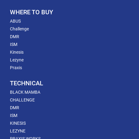
WHERE TO BUY
ABUS
Challenge
DMR
ISM
Kinesis
Lezyne
Praxis
TECHNICAL
BLACK MAMBA
CHALLENGE
DMR
ISM
KINESIS
LEZYNE
PRAXIS WORKS