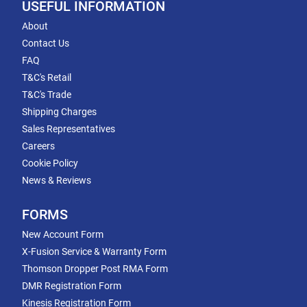
USEFUL INFORMATION
About
Contact Us
FAQ
T&C's Retail
T&C's Trade
Shipping Charges
Sales Representatives
Careers
Cookie Policy
News & Reviews
FORMS
New Account Form
X-Fusion Service & Warranty Form
Thomson Dropper Post RMA Form
DMR Registration Form
Kinesis Registration Form