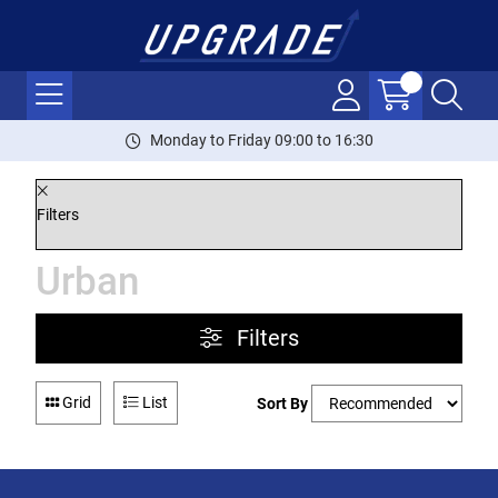
Monday to Friday 09:00 to 16:30
Filters
Urban
Filters
Grid
List
Sort By