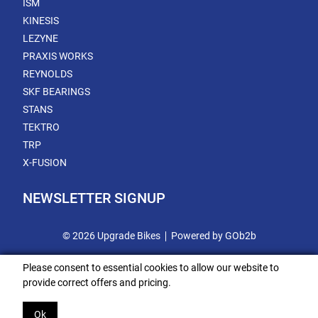
ISM
KINESIS
LEZYNE
PRAXIS WORKS
REYNOLDS
SKF BEARINGS
STANS
TEKTRO
TRP
X-FUSION
NEWSLETTER SIGNUP
© 2026 Upgrade Bikes
Powered by GOb2b
Please consent to essential cookies to allow our website to
provide correct offers and pricing.
Ok