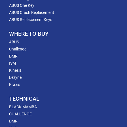
ABUS One Key
ABUS Crash Replacement
ABUS Replacement Keys
WHERE TO BUY
ABUS
Challenge
DMR
ISM
Kinesis
Lezyne
Praxis
TECHNICAL
BLACK MAMBA
CHALLENGE
DMR