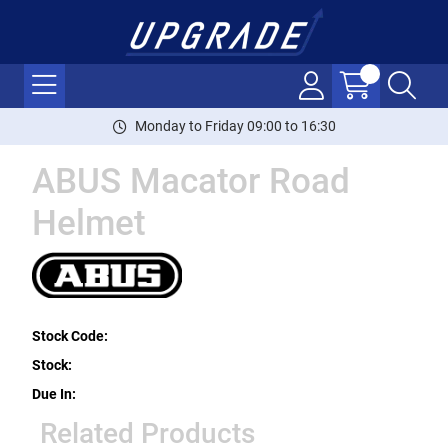
Monday to Friday 09:00 to 16:30
ABUS Macator Road
Helmet
Stock Code:
Stock:
Due In:
Related Products