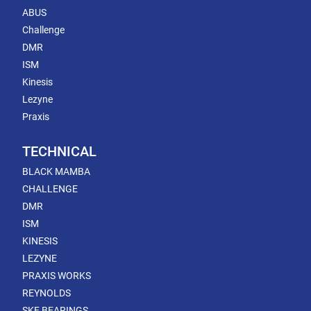
ABUS
Challenge
DMR
ISM
Kinesis
Lezyne
Praxis
TECHNICAL
BLACK MAMBA
CHALLENGE
DMR
ISM
KINESIS
LEZYNE
PRAXIS WORKS
REYNOLDS
SKF BEARINGS