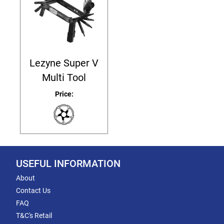
Lezyne Super V
Multi Tool
Price:
USEFUL INFORMATION
About
Contact Us
FAQ
T&C's Retail