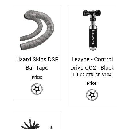
Lizard Skins DSP
Lezyne - Control
Bar Tape
Drive CO2 - Black
L-1-C2-CTRLDR-V104
Price:
Price: