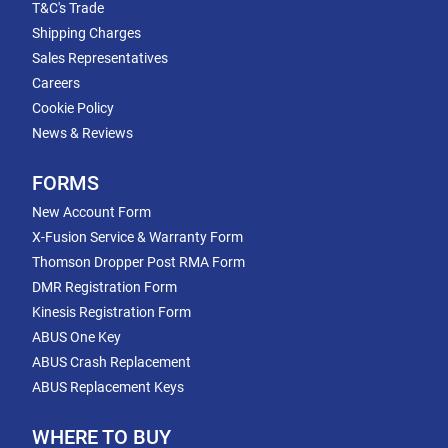
T&C's Trade
Shipping Charges
Sales Representatives
Careers
Cookie Policy
News & Reviews
FORMS
New Account Form
X-Fusion Service & Warranty Form
Thomson Dropper Post RMA Form
DMR Registration Form
Kinesis Registration Form
ABUS One Key
ABUS Crash Replacement
ABUS Replacement Keys
WHERE TO BUY