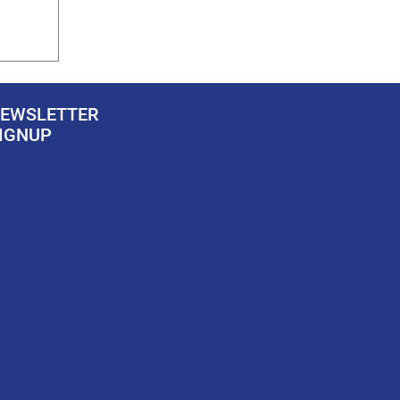
EWSLETTER
IGNUP