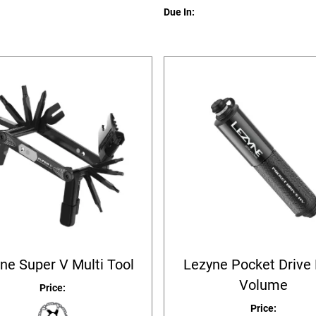
Due In:
ne Super V Multi Tool
Lezyne Pocket Drive
Volume
Price:
Price: