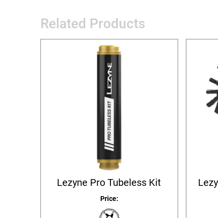
Related Products
Lezyne Pro Tubeless Kit
Lezy
Price: