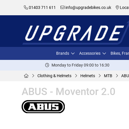
01403 711 611
info@upgradebikes.co.uk
Loca
Brands
Accessories
Bikes, Fr
Monday to Friday 09:00 to 16:30
Clothing & Helmets
Helmets
MTB
ABU
ABUS - Moventor 2.0