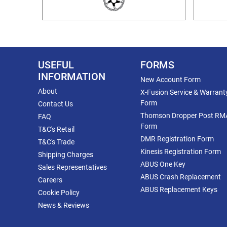
USEFUL
FORMS
INFORMATION
New Account Form
About
X-Fusion Service & Warrant
Form
Contact Us
Thomson Dropper Post RM
FAQ
Form
T&C's Retail
DMR Registration Form
T&C's Trade
Kinesis Registration Form
Shipping Charges
ABUS One Key
Sales Representatives
ABUS Crash Replacement
Careers
ABUS Replacement Keys
Cookie Policy
News & Reviews