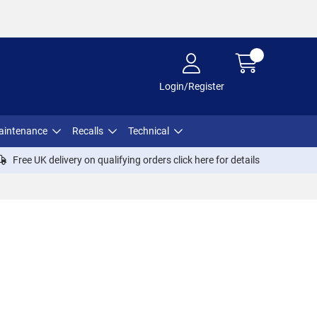
Login/Register
aintenance
Recalls
Technical
Free UK delivery on qualifying orders click
here
for details