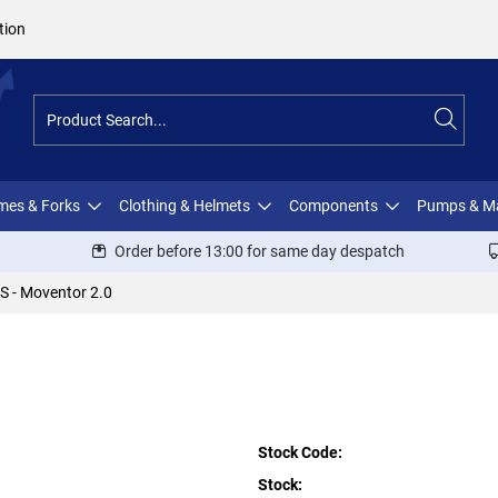
tion
ames & Forks
Clothing & Helmets
Components
Pumps & M
Order before 13:00 for same day despatch
S - Moventor 2.0
Stock Code:
Stock: