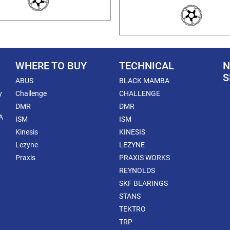
WHERE TO BUY
TECHNICAL
N
S
ABUS
BLACK MAMBA
y
Challenge
CHALLENGE
DMR
DMR
A
ISM
ISM
Kinesis
KINESIS
Lezyne
LEZYNE
Praxis
PRAXIS WORKS
REYNOLDS
SKF BEARINGS
STANS
TEKTRO
TRP