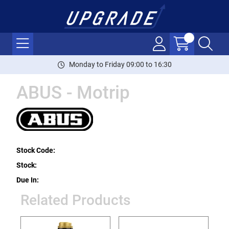
Monday to Friday 09:00 to 16:30
ABUS - Motrip
Stock Code:
Stock:
Due In:
Related Products