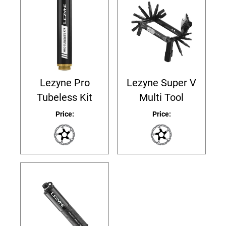
Lezyne Pro
Lezyne Super V
Tubeless Kit
Multi Tool
Price:
Price: