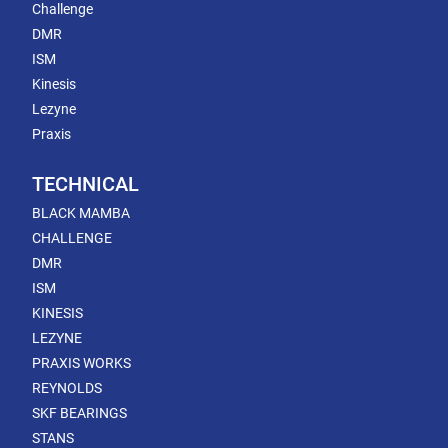
Challenge
DMR
ISM
Kinesis
Lezyne
Praxis
TECHNICAL
BLACK MAMBA
CHALLENGE
DMR
ISM
KINESIS
LEZYNE
PRAXIS WORKS
REYNOLDS
SKF BEARINGS
STANS