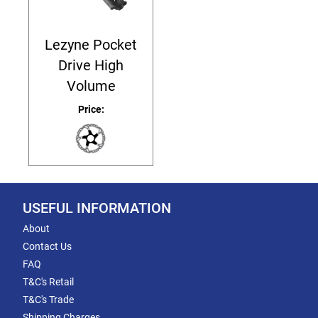
Lezyne Pocket
Drive High
Volume
Price:
USEFUL INFORMATION
About
Contact Us
FAQ
T&C's Retail
T&C's Trade
Shipping Charges