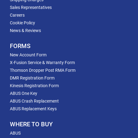
Sales Representatives
Careers
Cookie Policy
News & Reviews
FORMS
New Account Form
X-Fusion Service & Warranty Form
Thomson Dropper Post RMA Form
DMR Registration Form
Kinesis Registration Form
ABUS One Key
ABUS Crash Replacement
ABUS Replacement Keys
WHERE TO BUY
ABUS