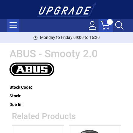
Monday to Friday 09:00 to 16:30
ABUS - Smooty 2.0
Stock Code:
Stock:
Due In:
Related Products