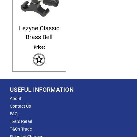
Lezyne Classic
Brass Bell
Price:
USEFUL INFORMATION
About
Contact Us
FAQ
T&C's Retail
T&C's Trade
Shipping Charges