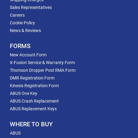
Sales Representatives
Careers
Cookie Policy
News & Reviews
FORMS
New Account Form
X-Fusion Service & Warranty Form
Thomson Dropper Post RMA Form
DMR Registration Form
Kinesis Registration Form
ABUS One Key
ABUS Crash Replacement
ABUS Replacement Keys
WHERE TO BUY
ABUS