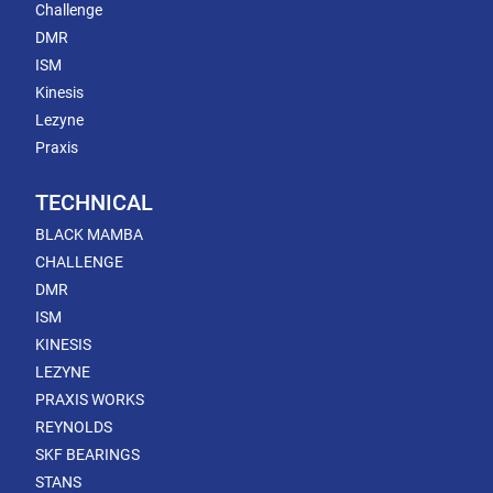
Challenge
DMR
ISM
Kinesis
Lezyne
Praxis
TECHNICAL
BLACK MAMBA
CHALLENGE
DMR
ISM
KINESIS
LEZYNE
PRAXIS WORKS
REYNOLDS
SKF BEARINGS
STANS