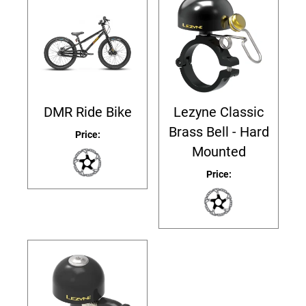
DMR Ride Bike
Lezyne Classic
Brass Bell - Hard
Price:
Mounted
Price: