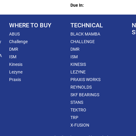
Due In:
WHERE TO BUY
TECHNICAL
N
S
ABUS
BLACK MAMBA
y
Challenge
CHALLENGE
DMR
DMR
A
ISM
ISM
Kinesis
KINESIS
Lezyne
LEZYNE
Praxis
PRAXIS WORKS
REYNOLDS
SKF BEARINGS
STANS
TEKTRO
TRP
X-FUSION