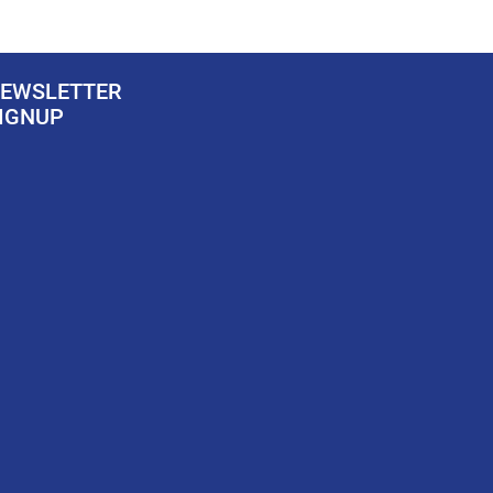
EWSLETTER
IGNUP