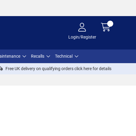
Login/Register
aintenance
Recalls
Technical
Free UK delivery on qualifying orders click
here
for details