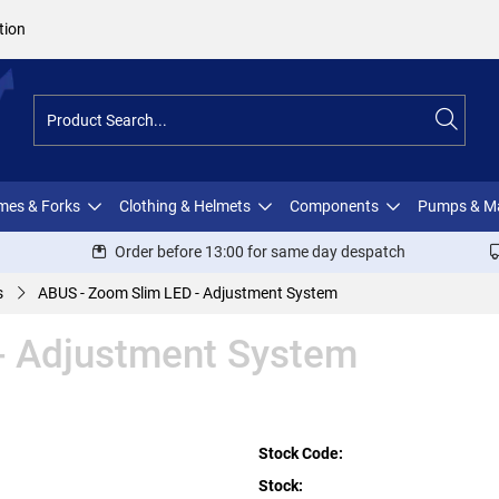
tion
ames & Forks
Clothing & Helmets
Components
Pumps & M
Order before 13:00 for same day despatch
s
ABUS - Zoom Slim LED - Adjustment System
- Adjustment System
Stock Code:
Stock: