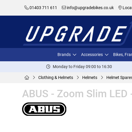
01403 711 611
info@upgradebikes.co.uk
Loca
Brands
Accessories
Bikes, Fr
Monday to Friday 09:00 to 16:30
Clothing & Helmets
Helmets
Helmet Spare
ABUS - Zoom Slim LED 