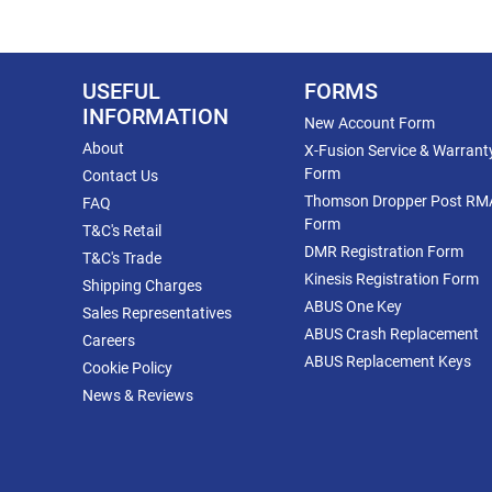
USEFUL
FORMS
INFORMATION
New Account Form
About
X-Fusion Service & Warrant
Form
Contact Us
Thomson Dropper Post RM
FAQ
Form
T&C's Retail
DMR Registration Form
T&C's Trade
Kinesis Registration Form
Shipping Charges
ABUS One Key
Sales Representatives
ABUS Crash Replacement
Careers
ABUS Replacement Keys
Cookie Policy
News & Reviews