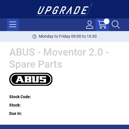
Monday to Friday 09:00 to 16:30
ABUS - Moventor 2.0 -
Spare Parts
Stock Code:
Stock:
Due In: