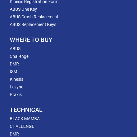
Kinesis Registration Form
ABUS One Key
ABUS Crash Replacement
ABUS Replacement Keys
WHERE TO BUY
ABUS
Challenge
DMR
ISM
Kinesis
Lezyne
Praxis
TECHNICAL
BLACK MAMBA
CHALLENGE
DMR