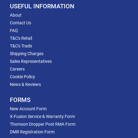
USEFUL INFORMATION
About
Contact Us
FAQ
T&C's Retail
T&C's Trade
Shipping Charges
Sales Representatives
Careers
Cookie Policy
News & Reviews
FORMS
New Account Form
X-Fusion Service & Warranty Form
Thomson Dropper Post RMA Form
DMR Registration Form