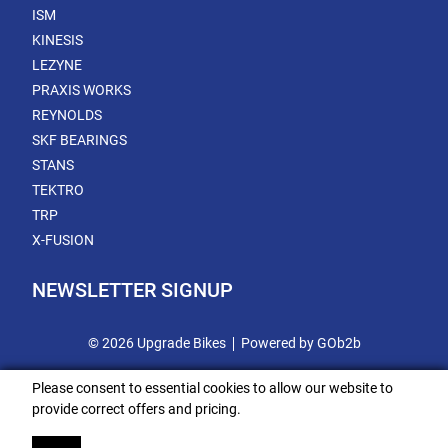
ISM
KINESIS
LEZYNE
PRAXIS WORKS
REYNOLDS
SKF BEARINGS
STANS
TEKTRO
TRP
X-FUSION
NEWSLETTER SIGNUP
© 2026 Upgrade Bikes
Powered by GOb2b
Please consent to essential cookies to allow our website to
provide correct offers and pricing.