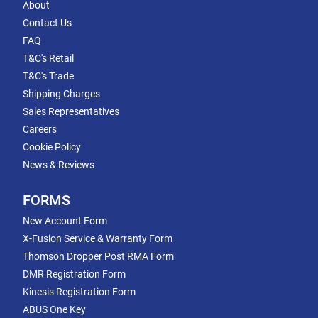
About
Contact Us
FAQ
T&C's Retail
T&C's Trade
Shipping Charges
Sales Representatives
Careers
Cookie Policy
News & Reviews
FORMS
New Account Form
X-Fusion Service & Warranty Form
Thomson Dropper Post RMA Form
DMR Registration Form
Kinesis Registration Form
ABUS One Key