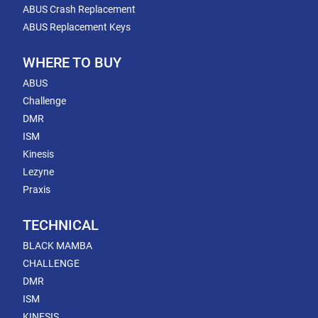
ABUS Crash Replacement
ABUS Replacement Keys
WHERE TO BUY
ABUS
Challenge
DMR
ISM
Kinesis
Lezyne
Praxis
TECHNICAL
BLACK MAMBA
CHALLENGE
DMR
ISM
KINESIS