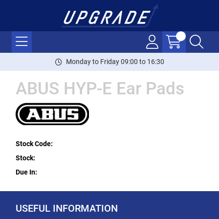
Monday to Friday 09:00 to 16:30
ABUS HYP-E Ear Pads
Stock Code:
Stock:
Due In:
USEFUL INFORMATION