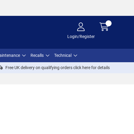
Login/Register
aintenance
Recalls
Technical
Free UK delivery on qualifying orders click
here
for details