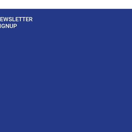
EWSLETTER
IGNUP