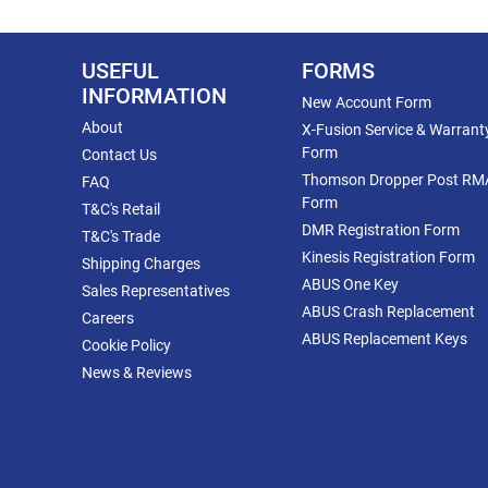
USEFUL
FORMS
INFORMATION
New Account Form
About
X-Fusion Service & Warrant
Form
Contact Us
Thomson Dropper Post RM
FAQ
Form
T&C's Retail
DMR Registration Form
T&C's Trade
Kinesis Registration Form
Shipping Charges
ABUS One Key
Sales Representatives
ABUS Crash Replacement
Careers
ABUS Replacement Keys
Cookie Policy
News & Reviews