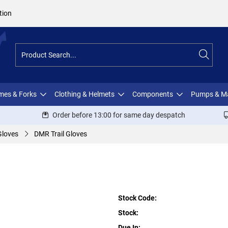
tion
ames & Forks
Clothing & Helmets
Components
Pumps & M
Order before 13:00 for same day despatch
Gloves
DMR Trail Gloves
Stock Code:
Stock:
Due In: