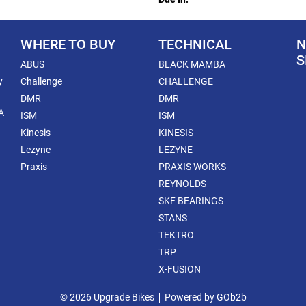
WHERE TO BUY
TECHNICAL
N
S
ABUS
BLACK MAMBA
y
Challenge
CHALLENGE
DMR
DMR
A
ISM
ISM
Kinesis
KINESIS
Lezyne
LEZYNE
Praxis
PRAXIS WORKS
REYNOLDS
SKF BEARINGS
STANS
TEKTRO
TRP
X-FUSION
© 2026 Upgrade Bikes
Powered by GOb2b