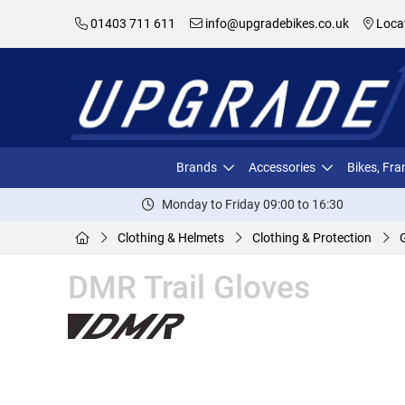
01403 711 611
info@upgradebikes.co.uk
Loca
Brands
Accessories
Bikes, Fr
Monday to Friday 09:00 to 16:30
Clothing & Helmets
Clothing & Protection
DMR Trail Gloves