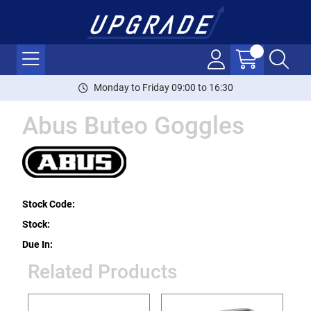
Monday to Friday 09:00 to 16:30
Abus Buteo Goggles
Stock Code:
Stock:
Due In:
Related Products