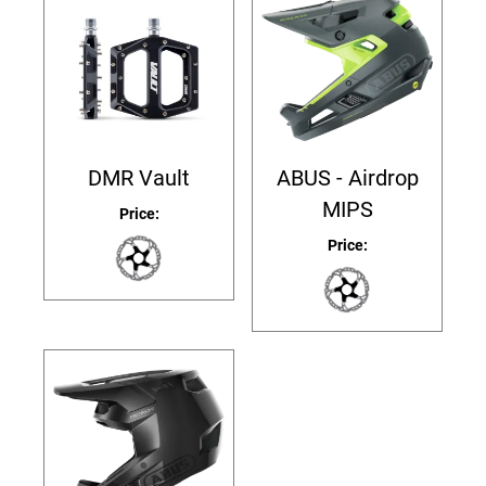
DMR Vault
ABUS - Airdrop
MIPS
Price:
Price: