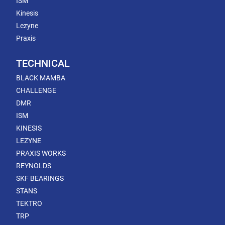
ISM
Kinesis
Lezyne
Praxis
TECHNICAL
BLACK MAMBA
CHALLENGE
DMR
ISM
KINESIS
LEZYNE
PRAXIS WORKS
REYNOLDS
SKF BEARINGS
STANS
TEKTRO
TRP