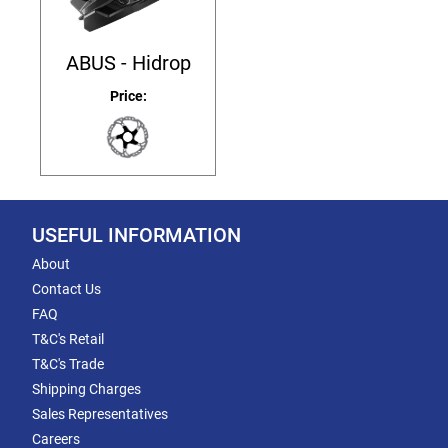
ABUS - Hidrop
Price:
USEFUL INFORMATION
About
Contact Us
FAQ
T&C's Retail
T&C's Trade
Shipping Charges
Sales Representatives
Careers