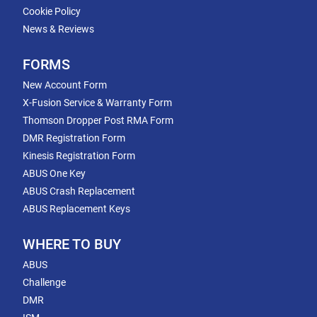
Cookie Policy
News & Reviews
FORMS
New Account Form
X-Fusion Service & Warranty Form
Thomson Dropper Post RMA Form
DMR Registration Form
Kinesis Registration Form
ABUS One Key
ABUS Crash Replacement
ABUS Replacement Keys
WHERE TO BUY
ABUS
Challenge
DMR