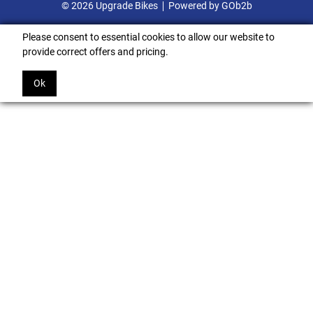
© 2026 Upgrade Bikes
Powered by GOb2b
Please consent to essential cookies to allow our website to
provide correct offers and pricing.
Ok