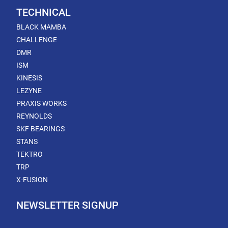
TECHNICAL
BLACK MAMBA
CHALLENGE
DMR
ISM
KINESIS
LEZYNE
PRAXIS WORKS
REYNOLDS
SKF BEARINGS
STANS
TEKTRO
TRP
X-FUSION
NEWSLETTER SIGNUP