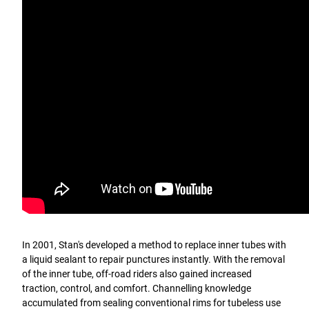
In 2001, Stan's developed a method to replace inner tubes with
a liquid sealant to repair punctures instantly. With the removal
of the inner tube, off-road riders also gained increased
traction, control, and comfort. Channelling knowledge
accumulated from sealing conventional rims for tubeless use