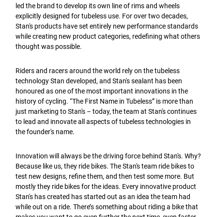
led the brand to develop its own line of rims and wheels
explicitly designed for tubeless use. For over two decades,
Stan's products have set entirely new performance standards
while creating new product categories, redefining what others
thought was possible.
Riders and racers around the world rely on the tubeless
technology Stan developed, and Stan's sealant has been
honoured as one of the most important innovations in the
history of cycling. “The First Name in Tubeless” is more than
just marketing to Stan's – today, the team at Stan's continues
to lead and innovate all aspects of tubeless technologies in
the founder's name.
Innovation will always be the driving force behind Stan's. Why?
Because like us, they ride bikes. The Stan's team ride bikes to
test new designs, refine them, and then test some more. But
mostly they ride bikes for the ideas. Every innovative product
Stan's has created has started out as an idea the team had
while out on a ride. There’s something about riding a bike that