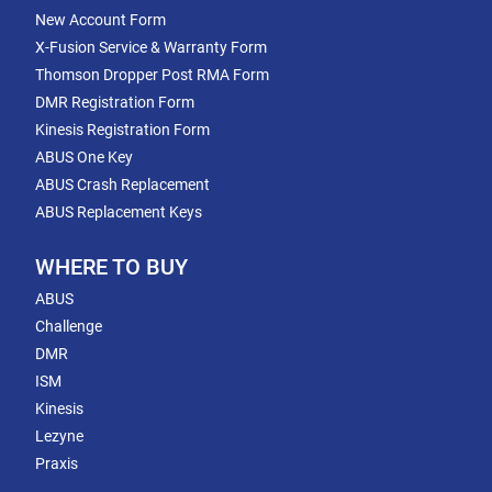
New Account Form
X-Fusion Service & Warranty Form
Thomson Dropper Post RMA Form
DMR Registration Form
Kinesis Registration Form
ABUS One Key
ABUS Crash Replacement
ABUS Replacement Keys
WHERE TO BUY
ABUS
Challenge
DMR
ISM
Kinesis
Lezyne
Praxis