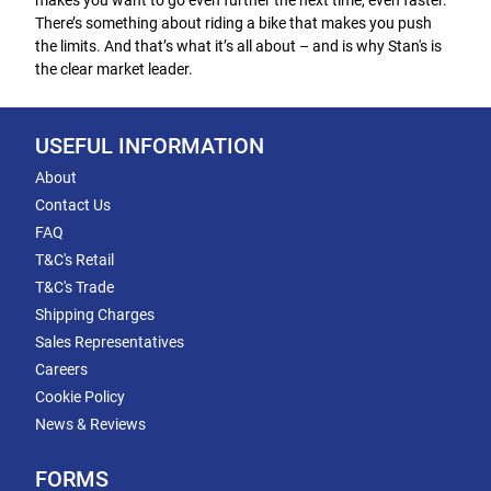
makes you want to go even further the next time, even faster.
There’s something about riding a bike that makes you push
the limits. And that’s what it’s all about – and is why Stan's is
the clear market leader.
USEFUL INFORMATION
About
Contact Us
FAQ
T&C's Retail
T&C's Trade
Shipping Charges
Sales Representatives
Careers
Cookie Policy
News & Reviews
FORMS