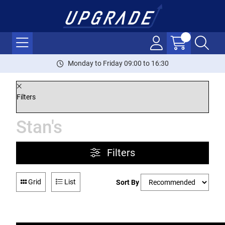
Monday to Friday 09:00 to 16:30
Filters
Stan's
Filters
Grid
List
Sort By