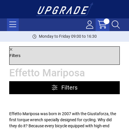
Monday to Friday 09:00 to 16:30
Filters
Effetto Mariposa
Filters
Effetto Mariposa was born in 2007 with the Giustaforza, the
first torque wrench specially designed for cycling. Why did
they do it? Because every bicycle equipped with high-end