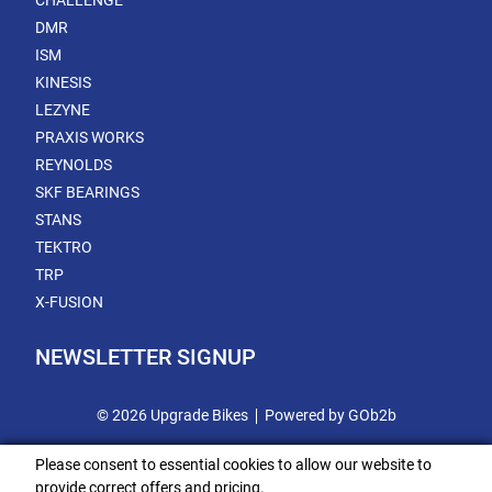
CHALLENGE
DMR
ISM
KINESIS
LEZYNE
PRAXIS WORKS
REYNOLDS
SKF BEARINGS
STANS
TEKTRO
TRP
X-FUSION
NEWSLETTER SIGNUP
© 2026 Upgrade Bikes
Powered by GOb2b
Please consent to essential cookies to allow our website to
provide correct offers and pricing.