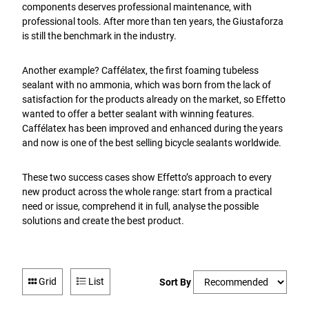
components deserves professional maintenance, with
professional tools. After more than ten years, the Giustaforza
is still the benchmark in the industry.
Another example? Caffélatex, the first foaming tubeless
sealant with no ammonia, which was born from the lack of
satisfaction for the products already on the market, so Effetto
wanted to offer a better sealant with winning features.
Caffélatex has been improved and enhanced during the years
and now is one of the best selling bicycle sealants worldwide.
These two success cases show Effetto’s approach to every
new product across the whole range: start from a practical
need or issue, comprehend it in full, analyse the possible
solutions and create the best product.
Grid
List
Sort By