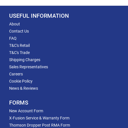
USEFUL INFORMATION
About
Contact Us
FAQ
T&C's Retail
T&C's Trade
Shipping Charges
Sales Representatives
Careers
Cookie Policy
News & Reviews
FORMS
New Account Form
X-Fusion Service & Warranty Form
Thomson Dropper Post RMA Form