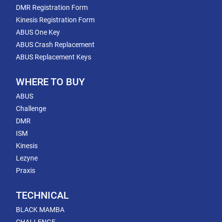
DMR Registration Form
Kinesis Registration Form
ABUS One Key
ABUS Crash Replacement
ABUS Replacement Keys
WHERE TO BUY
ABUS
Challenge
DMR
ISM
Kinesis
Lezyne
Praxis
TECHNICAL
BLACK MAMBA