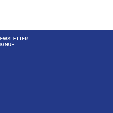
EWSLETTER
IGNUP