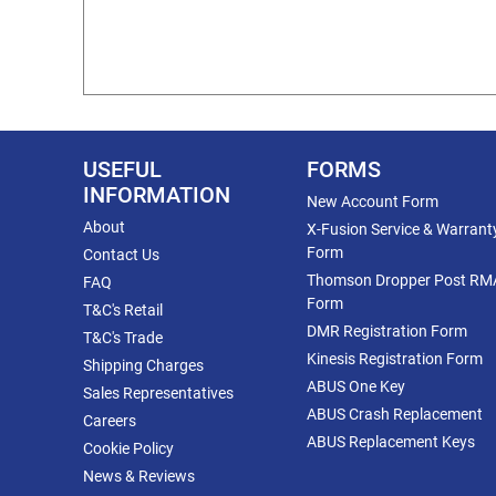
USEFUL
FORMS
INFORMATION
New Account Form
About
X-Fusion Service & Warrant
Form
Contact Us
Thomson Dropper Post RM
FAQ
Form
T&C's Retail
DMR Registration Form
T&C's Trade
Kinesis Registration Form
Shipping Charges
ABUS One Key
Sales Representatives
ABUS Crash Replacement
Careers
ABUS Replacement Keys
Cookie Policy
News & Reviews