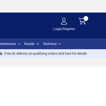
Login/Register
aintenance
Recalls
Technical
Free UK delivery on qualifying orders click
here
for details