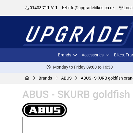
01403 711 611
info@upgradebikes.co.uk
Loca
Brands
Accessories
Bikes, Fr
Monday to Friday 09:00 to 16:30
Brands
ABUS
ABUS - SKURB goldfish ora
ABUS - SKURB goldfish