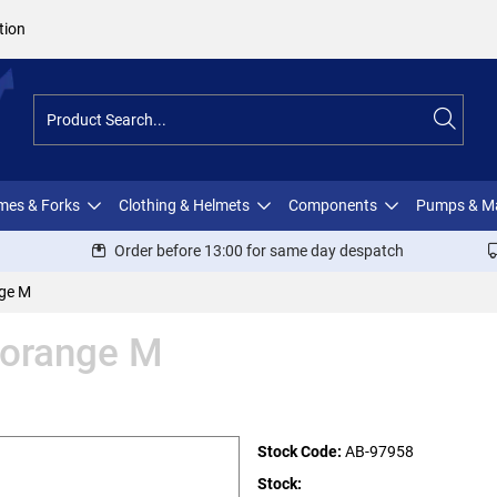
tion
ames & Forks
Clothing & Helmets
Components
Pumps & M
Order before 13:00 for same day despatch
nge M
 orange M
Stock Code:
AB-97958
Stock: