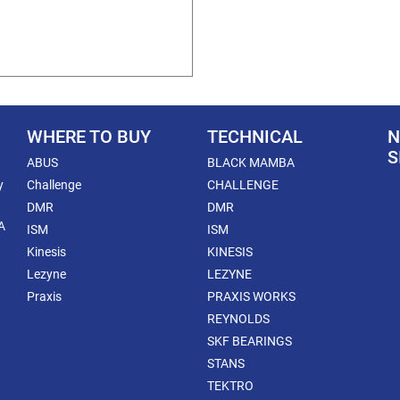
WHERE TO BUY
TECHNICAL
N
S
ABUS
BLACK MAMBA
y
Challenge
CHALLENGE
DMR
DMR
A
ISM
ISM
Kinesis
KINESIS
Lezyne
LEZYNE
Praxis
PRAXIS WORKS
REYNOLDS
SKF BEARINGS
STANS
TEKTRO