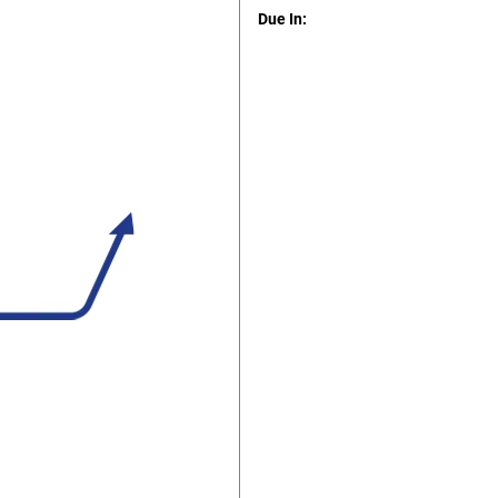
Due In: