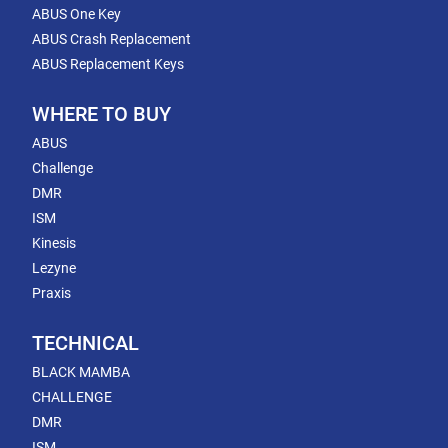
ABUS One Key
ABUS Crash Replacement
ABUS Replacement Keys
WHERE TO BUY
ABUS
Challenge
DMR
ISM
Kinesis
Lezyne
Praxis
TECHNICAL
BLACK MAMBA
CHALLENGE
DMR
ISM