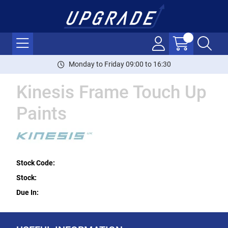
Monday to Friday 09:00 to 16:30
Kinesis Frame Touch Up
Paints
Stock Code:
Stock:
Due In: