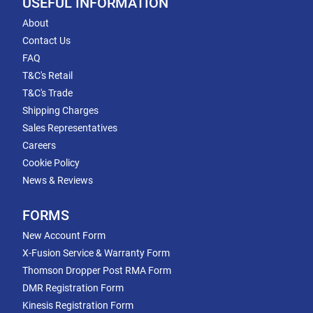
USEFUL INFORMATION
About
Contact Us
FAQ
T&C's Retail
T&C's Trade
Shipping Charges
Sales Representatives
Careers
Cookie Policy
News & Reviews
FORMS
New Account Form
X-Fusion Service & Warranty Form
Thomson Dropper Post RMA Form
DMR Registration Form
Kinesis Registration Form