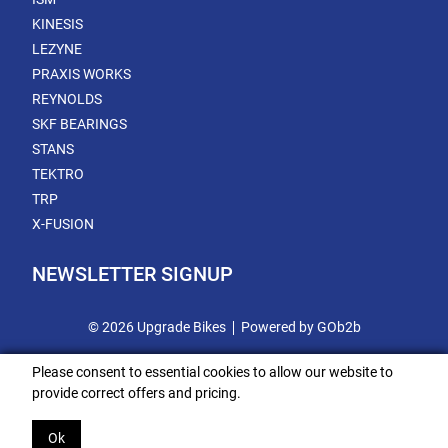
KINESIS
LEZYNE
PRAXIS WORKS
REYNOLDS
SKF BEARINGS
STANS
TEKTRO
TRP
X-FUSION
NEWSLETTER SIGNUP
© 2026 Upgrade Bikes
Powered by GOb2b
Please consent to essential cookies to allow our website to
provide correct offers and pricing.
Ok