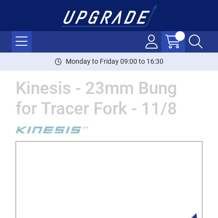
Monday to Friday 09:00 to 16:30
Kinesis - 23mm Bung
for Tracer Fork - 11/8