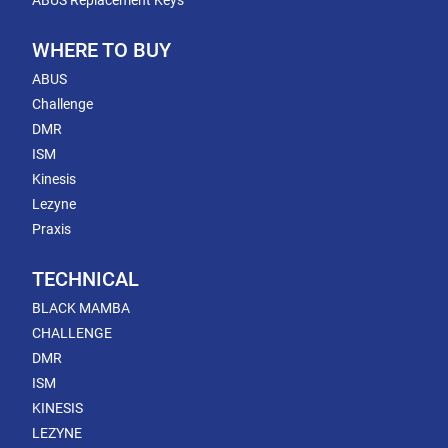
ABUS Replacement Keys
WHERE TO BUY
ABUS
Challenge
DMR
ISM
Kinesis
Lezyne
Praxis
TECHNICAL
BLACK MAMBA
CHALLENGE
DMR
ISM
KINESIS
LEZYNE