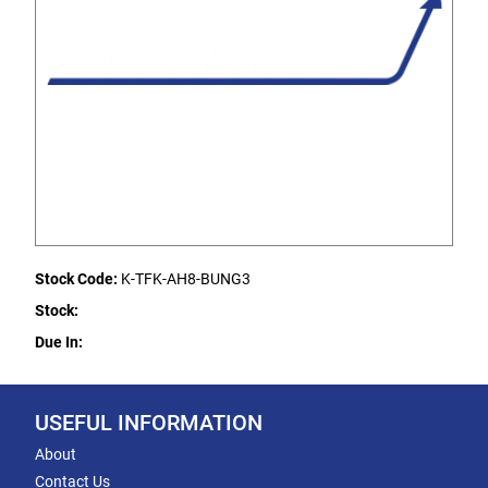
Stock Code:
K-TFK-AH8-BUNG3
Stock:
Due In:
USEFUL INFORMATION
About
Contact Us