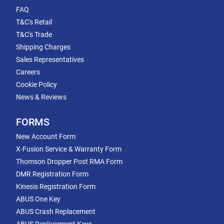
FAQ
T&C's Retail
T&C's Trade
Shipping Charges
Sales Representatives
Careers
Cookie Policy
News & Reviews
FORMS
New Account Form
X-Fusion Service & Warranty Form
Thomson Dropper Post RMA Form
DMR Registration Form
Kinesis Registration Form
ABUS One Key
ABUS Crash Replacement