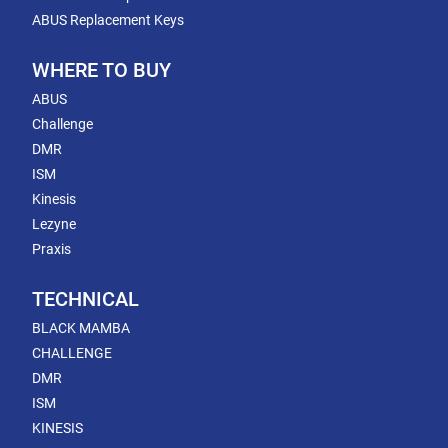
ABUS Replacement Keys
WHERE TO BUY
ABUS
Challenge
DMR
ISM
Kinesis
Lezyne
Praxis
TECHNICAL
BLACK MAMBA
CHALLENGE
DMR
ISM
KINESIS