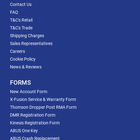
Contact Us
FAQ
T&C's Retail
T&C's Trade
Shipping Charges
Sales Representatives
Careers
Cookie Policy
News & Reviews
FORMS
New Account Form
X-Fusion Service & Warranty Form
Thomson Dropper Post RMA Form
DMR Registration Form
Kinesis Registration Form
ABUS One Key
ABUS Crash Replacement