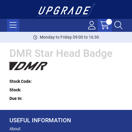
Monday to Friday 09:00 to 16:30
DMR Star Head Badge
Stock Code:
Stock:
Due In:
USEFUL INFORMATION
About