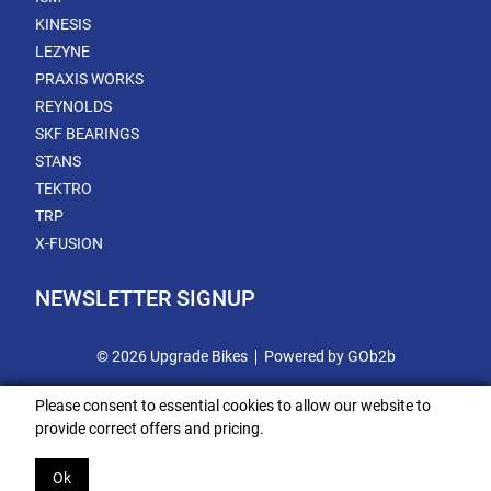
KINESIS
LEZYNE
PRAXIS WORKS
REYNOLDS
SKF BEARINGS
STANS
TEKTRO
TRP
X-FUSION
NEWSLETTER SIGNUP
© 2026 Upgrade Bikes
Powered by GOb2b
Please consent to essential cookies to allow our website to
provide correct offers and pricing.
Ok