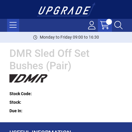
Monday to Friday 09:00 to 16:30
DMR Sled Off Set
Bushes (Pair)
Stock Code:
Stock:
Due In: