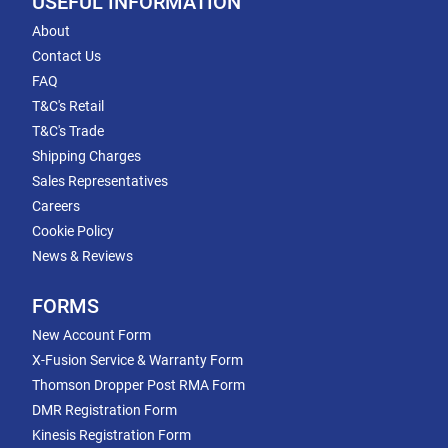
USEFUL INFORMATION
About
Contact Us
FAQ
T&C's Retail
T&C's Trade
Shipping Charges
Sales Representatives
Careers
Cookie Policy
News & Reviews
FORMS
New Account Form
X-Fusion Service & Warranty Form
Thomson Dropper Post RMA Form
DMR Registration Form
Kinesis Registration Form