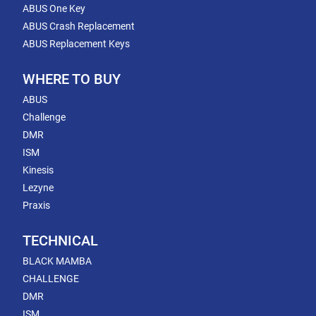
ABUS One Key
ABUS Crash Replacement
ABUS Replacement Keys
WHERE TO BUY
ABUS
Challenge
DMR
ISM
Kinesis
Lezyne
Praxis
TECHNICAL
BLACK MAMBA
CHALLENGE
DMR
ISM