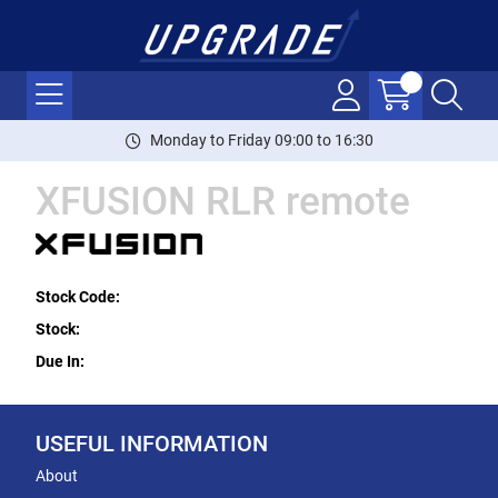
Monday to Friday 09:00 to 16:30
XFUSION RLR remote
Stock Code:
Stock:
Due In:
USEFUL INFORMATION
About