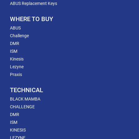
ABUS Replacement Keys
WHERE TO BUY
ABUS
Challenge
DMR
ISM
Kinesis
Lezyne
Praxis
TECHNICAL
BLACK MAMBA
CHALLENGE
DMR
ISM
KINESIS
LEZYNE