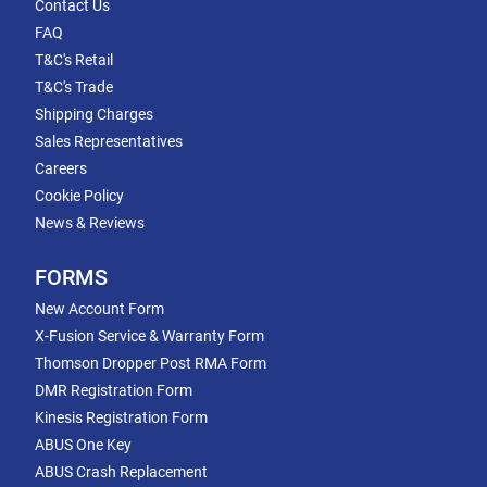
Contact Us
FAQ
T&C's Retail
T&C's Trade
Shipping Charges
Sales Representatives
Careers
Cookie Policy
News & Reviews
FORMS
New Account Form
X-Fusion Service & Warranty Form
Thomson Dropper Post RMA Form
DMR Registration Form
Kinesis Registration Form
ABUS One Key
ABUS Crash Replacement