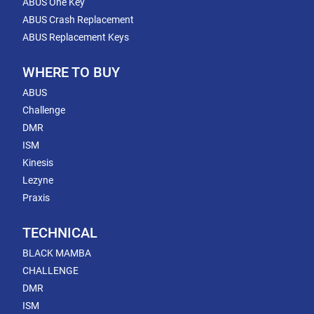
ABUS One Key
ABUS Crash Replacement
ABUS Replacement Keys
WHERE TO BUY
ABUS
Challenge
DMR
ISM
Kinesis
Lezyne
Praxis
TECHNICAL
BLACK MAMBA
CHALLENGE
DMR
ISM