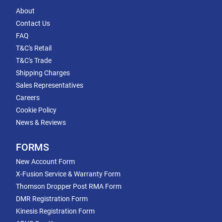
About
Contact Us
FAQ
T&C's Retail
T&C's Trade
Shipping Charges
Sales Representatives
Careers
Cookie Policy
News & Reviews
FORMS
New Account Form
X-Fusion Service & Warranty Form
Thomson Dropper Post RMA Form
DMR Registration Form
Kinesis Registration Form