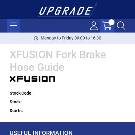
Monday to Friday 09:00 to 16:30
XFUSION Fork Brake
Hose Guide
Stock Code:
Stock:
Due In:
USEFUL INFORMATION