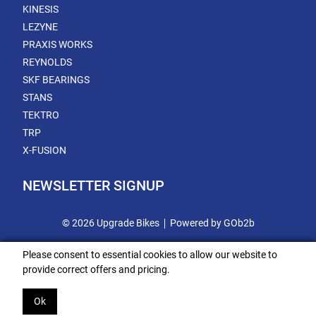
KINESIS
LEZYNE
PRAXIS WORKS
REYNOLDS
SKF BEARINGS
STANS
TEKTRO
TRP
X-FUSION
NEWSLETTER SIGNUP
© 2026 Upgrade Bikes
Powered by GOb2b
Please consent to essential cookies to allow our website to
provide correct offers and pricing.
Ok