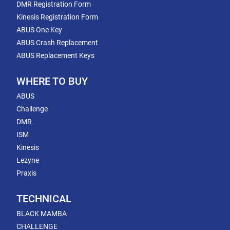
DMR Registration Form
Kinesis Registration Form
ABUS One Key
ABUS Crash Replacement
ABUS Replacement Keys
WHERE TO BUY
ABUS
Challenge
DMR
ISM
Kinesis
Lezyne
Praxis
TECHNICAL
BLACK MAMBA
CHALLENGE