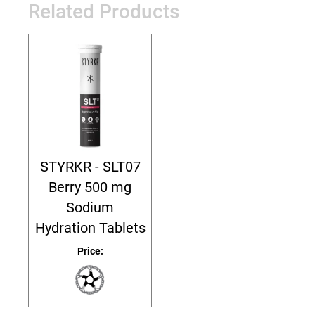
Related Products
STYRKR - SLT07
Berry 500 mg
Sodium
Hydration Tablets
Price: