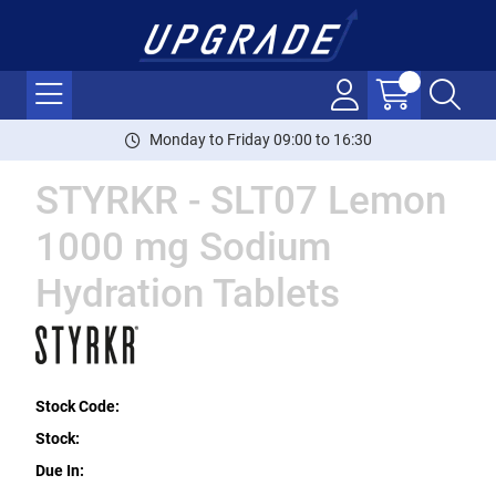
Monday to Friday 09:00 to 16:30
STYRKR - SLT07 Lemon
1000 mg Sodium
Hydration Tablets
Stock Code:
Stock:
Due In: