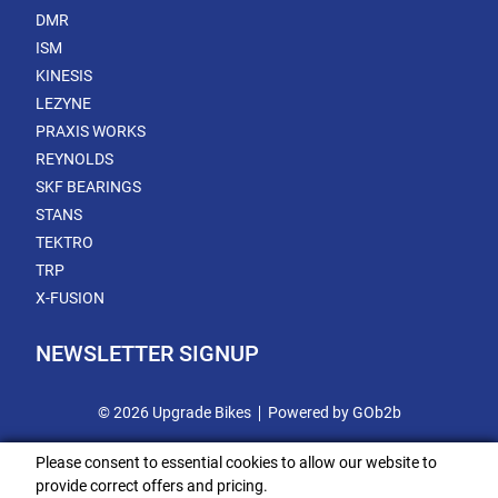
DMR
ISM
KINESIS
LEZYNE
PRAXIS WORKS
REYNOLDS
SKF BEARINGS
STANS
TEKTRO
TRP
X-FUSION
NEWSLETTER SIGNUP
© 2026 Upgrade Bikes
Powered by GOb2b
Please consent to essential cookies to allow our website to
provide correct offers and pricing.