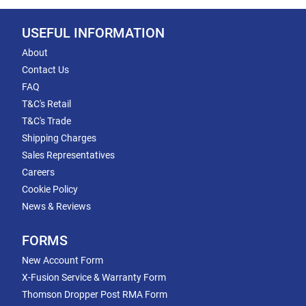
USEFUL INFORMATION
About
Contact Us
FAQ
T&C's Retail
T&C's Trade
Shipping Charges
Sales Representatives
Careers
Cookie Policy
News & Reviews
FORMS
New Account Form
X-Fusion Service & Warranty Form
Thomson Dropper Post RMA Form