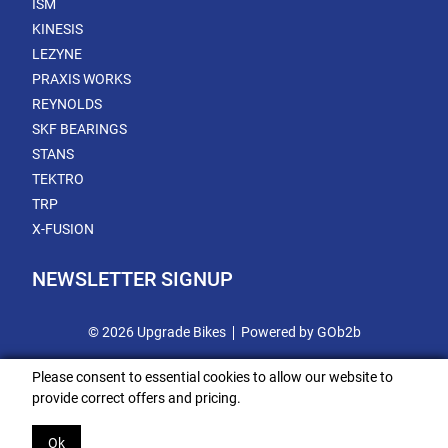
ISM
KINESIS
LEZYNE
PRAXIS WORKS
REYNOLDS
SKF BEARINGS
STANS
TEKTRO
TRP
X-FUSION
NEWSLETTER SIGNUP
© 2026 Upgrade Bikes
Powered by GOb2b
Please consent to essential cookies to allow our website to
provide correct offers and pricing.
Ok