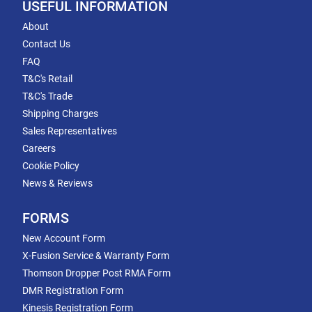
USEFUL INFORMATION
About
Contact Us
FAQ
T&C's Retail
T&C's Trade
Shipping Charges
Sales Representatives
Careers
Cookie Policy
News & Reviews
FORMS
New Account Form
X-Fusion Service & Warranty Form
Thomson Dropper Post RMA Form
DMR Registration Form
Kinesis Registration Form