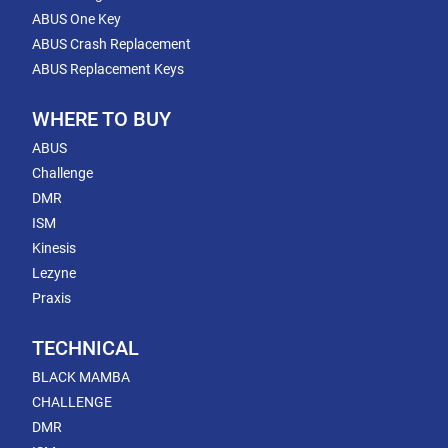
ABUS One Key
ABUS Crash Replacement
ABUS Replacement Keys
WHERE TO BUY
ABUS
Challenge
DMR
ISM
Kinesis
Lezyne
Praxis
TECHNICAL
BLACK MAMBA
CHALLENGE
DMR