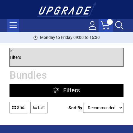
Monday to Friday 09:00 to 16:30
Filters
Bundles
Filters
Grid
List
Sort By