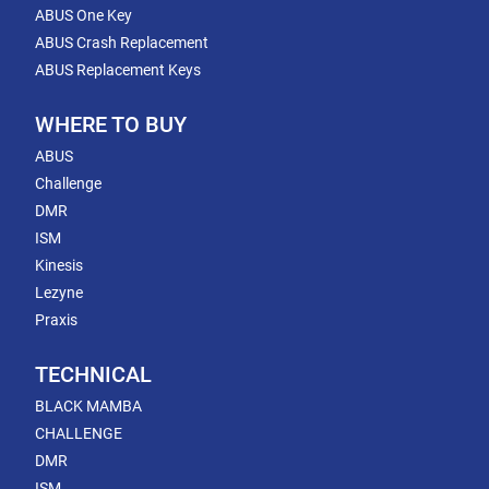
ABUS One Key
ABUS Crash Replacement
ABUS Replacement Keys
WHERE TO BUY
ABUS
Challenge
DMR
ISM
Kinesis
Lezyne
Praxis
TECHNICAL
BLACK MAMBA
CHALLENGE
DMR
ISM