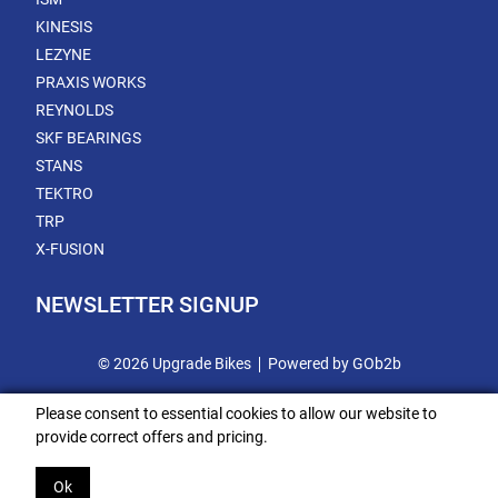
KINESIS
LEZYNE
PRAXIS WORKS
REYNOLDS
SKF BEARINGS
STANS
TEKTRO
TRP
X-FUSION
NEWSLETTER SIGNUP
© 2026 Upgrade Bikes
Powered by GOb2b
Please consent to essential cookies to allow our website to
provide correct offers and pricing.
Ok