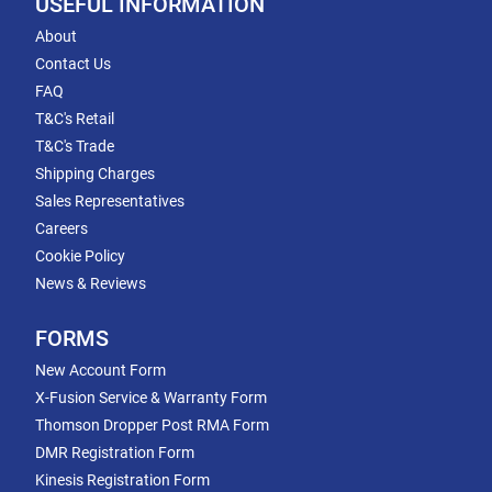
USEFUL INFORMATION
About
Contact Us
FAQ
T&C's Retail
T&C's Trade
Shipping Charges
Sales Representatives
Careers
Cookie Policy
News & Reviews
FORMS
New Account Form
X-Fusion Service & Warranty Form
Thomson Dropper Post RMA Form
DMR Registration Form
Kinesis Registration Form