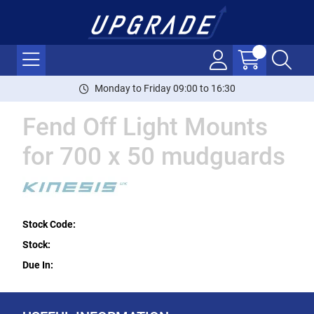
Monday to Friday 09:00 to 16:30
Fend Off Light Mounts
for 700 x 50 mudguards
Stock Code:
Stock:
Due In: