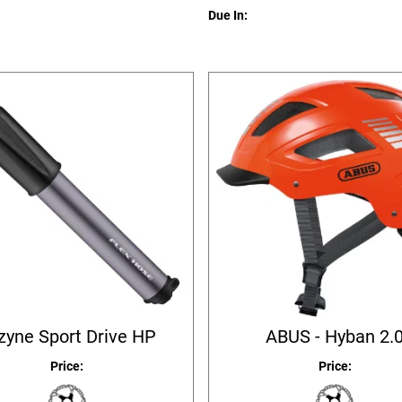
Due In:
zyne Sport Drive HP
ABUS - Hyban 2.
Price:
Price: