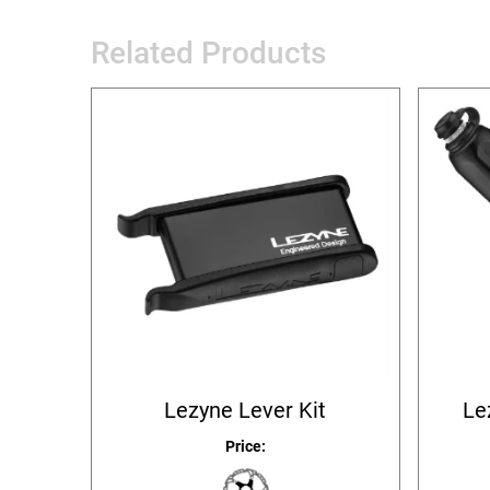
Related Products
Lezyne Lever Kit
Le
Price: