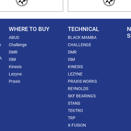
WHERE TO BUY
TECHNICAL
N
S
ABUS
BLACK MAMBA
y
Challenge
CHALLENGE
DMR
DMR
A
ISM
ISM
Kinesis
KINESIS
Lezyne
LEZYNE
Praxis
PRAXIS WORKS
REYNOLDS
SKF BEARINGS
STANS
TEKTRO
TRP
X-FUSION