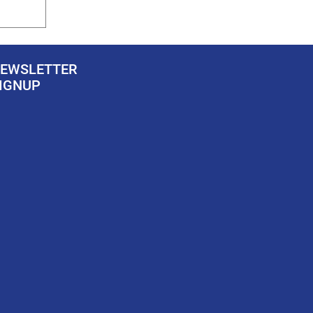
EWSLETTER
IGNUP