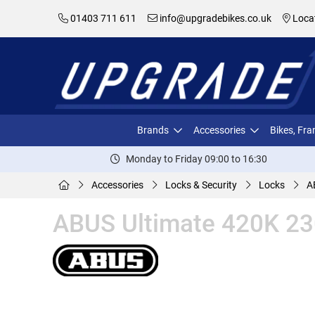
01403 711 611
info@upgradebikes.co.uk
Loca
Brands
Accessories
Bikes, Fr
Monday to Friday 09:00 to 16:30
Accessories
Locks & Security
Locks
A
ABUS Ultimate 420K 230