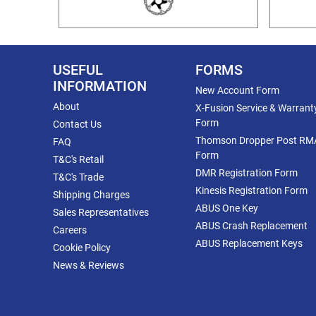
USEFUL
FORMS
INFORMATION
New Account Form
About
X-Fusion Service & Warrant
Form
Contact Us
Thomson Dropper Post RM
FAQ
Form
T&C's Retail
DMR Registration Form
T&C's Trade
Kinesis Registration Form
Shipping Charges
ABUS One Key
Sales Representatives
ABUS Crash Replacement
Careers
ABUS Replacement Keys
Cookie Policy
News & Reviews