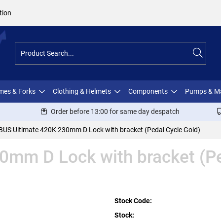
tion
ames & Forks
Clothing & Helmets
Components
Pumps & M
Order before 13:00 for same day despatch
BUS Ultimate 420K 230mm D Lock with bracket (Pedal Cycle Gold)
mm D Lock with bracket (Pe
Stock Code:
Stock: