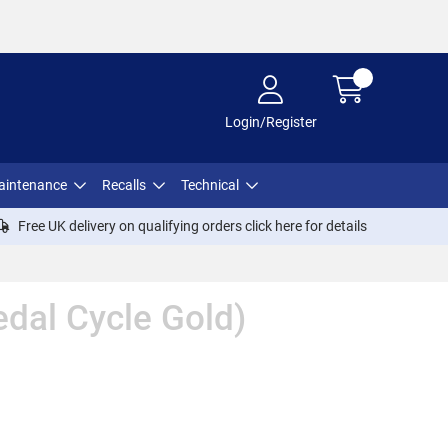
Login/Register
aintenance
Recalls
Technical
Free UK delivery on qualifying orders click
here
for details
dal Cycle Gold)